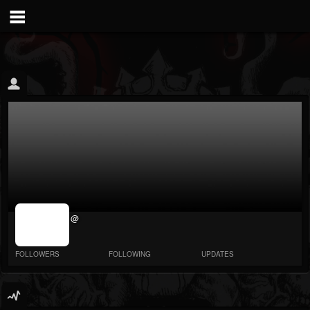
jrImage_display:
@
image item_id
parameter
required
FOLLOWERS
FOLLOWING
UPDATES