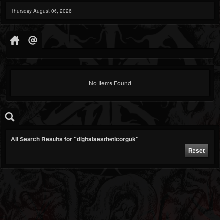
Thursday August 06, 2026
No Items Found
All Search Results for "digitalaestheticorguk"