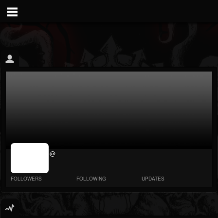
jrImage_display:
@
image item_id
parameter
required
FOLLOWERS
FOLLOWING
UPDATES