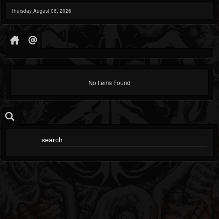
Thursday August 06, 2026
No Items Found