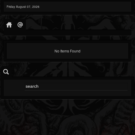
Friday August 07, 2026
No Items Found