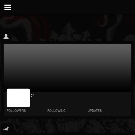
jrImage_display:
@
image item_id
parameter
required
FOLLOWERS
FOLLOWING
UPDATES