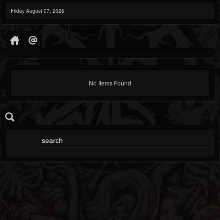
Friday August 07, 2026
No Items Found