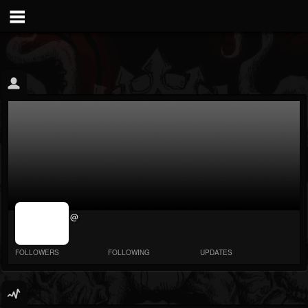
jrImage_display:
@
image item_id
parameter
required
FOLLOWERS
FOLLOWING
UPDATES