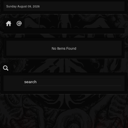
Sunday August 09, 2026
No Items Found