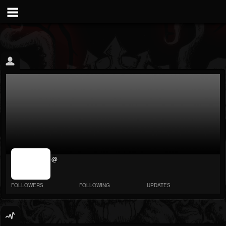
jrImage_display:
@
image item_id
parameter
required
FOLLOWERS
FOLLOWING
UPDATES