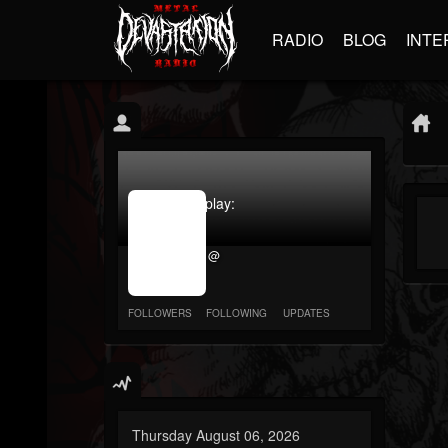
RADIO
BLOG
INTE
jrImage_display:
image
item_id
@
parameter
required
FOLLOWERS
FOLLOWING
UPDATES
Thursday August 06, 2026