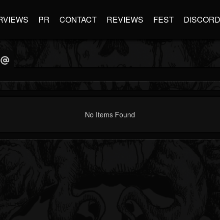
RVIEWS
PR
CONTACT
REVIEWS
FEST
DISCOR
No Items Found