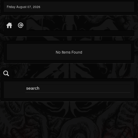
Friday August 07, 2026
No Items Found