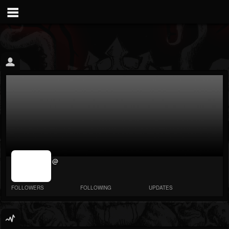
jrImage_display:
@
image item_id
parameter
required
FOLLOWERS
FOLLOWING
UPDATES