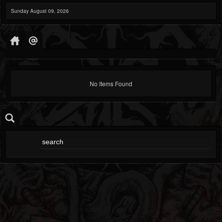
Sunday August 09, 2026
No Items Found