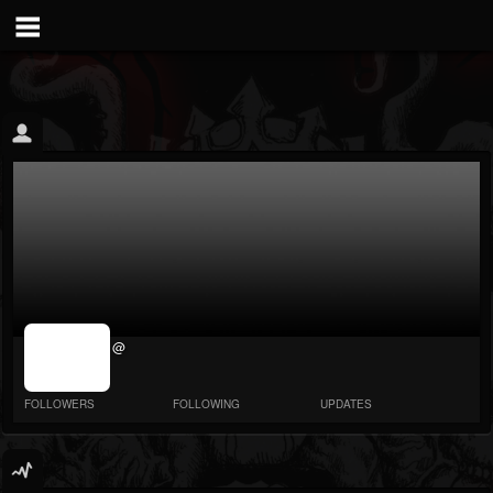
jrImage_display:
@
image item_id
parameter
required
FOLLOWERS
FOLLOWING
UPDATES