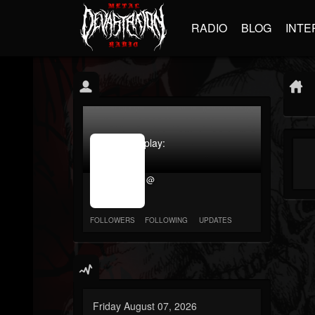
RADIO
BLOG
INTE
jrImage_display:
image
item_id
@
parameter
required
FOLLOWERS
FOLLOWING
UPDATES
Friday August 07, 2026