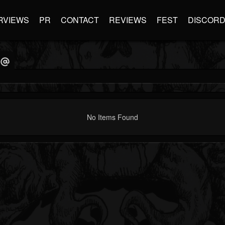
RVIEWS
PR
CONTACT
REVIEWS
FEST
DISCOR
No Items Found