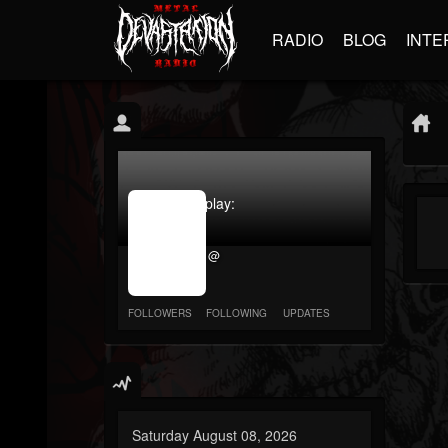
RADIO
BLOG
INTE
jrImage_display:
image
item_id
@
parameter
required
FOLLOWERS
FOLLOWING
UPDATES
Saturday August 08, 2026