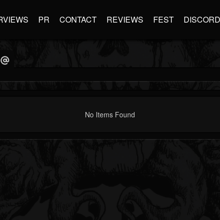
RVIEWS
PR
CONTACT
REVIEWS
FEST
DISCOR
No Items Found