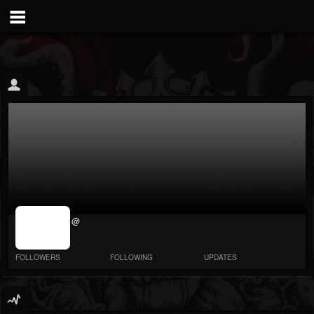
jrImage_display:
@
image item_id
parameter
required
FOLLOWERS
FOLLOWING
UPDATES