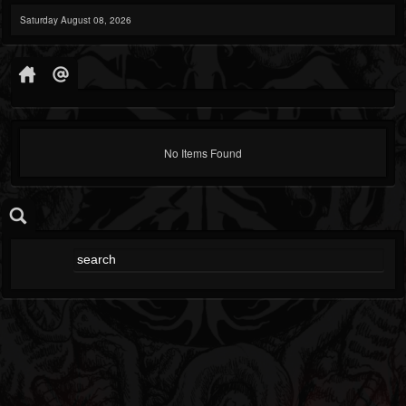
Saturday August 08, 2026
No Items Found