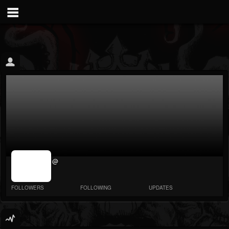
jrImage_display:
@
image item_id
parameter
required
FOLLOWERS
FOLLOWING
UPDATES