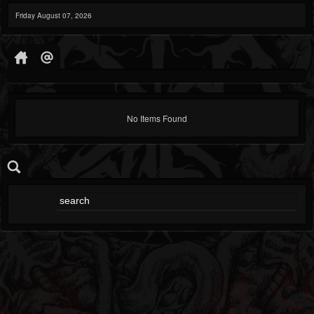
Friday August 07, 2026
No Items Found