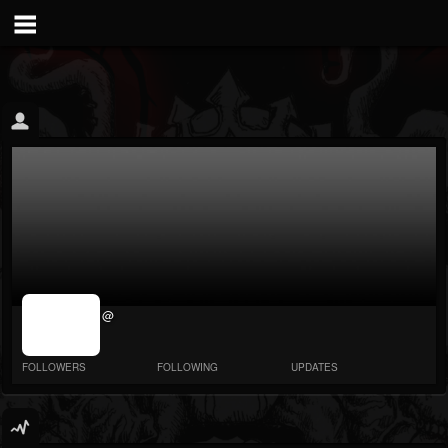
jrImage_display:
@
image item_id
parameter
required
FOLLOWERS
FOLLOWING
UPDATES