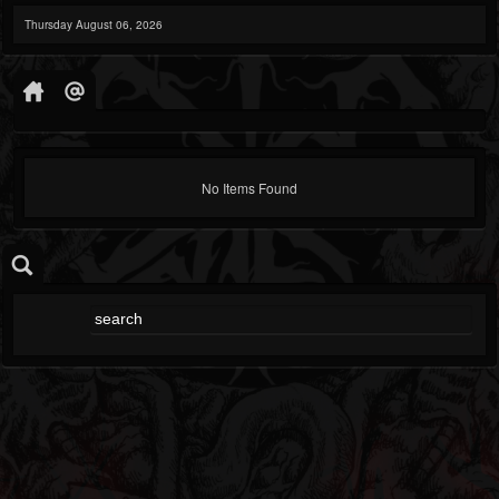
Thursday August 06, 2026
No Items Found