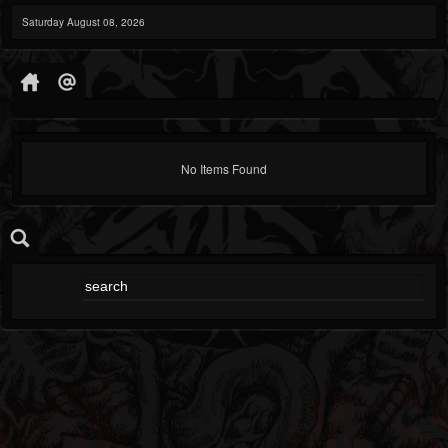
Saturday August 08, 2026
No Items Found