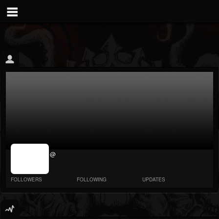
jrImage_display:
@
image item_id
parameter
required
FOLLOWERS
FOLLOWING
UPDATES