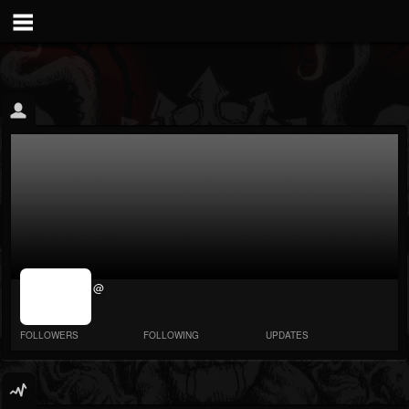
jrImage_display:
@
image item_id
parameter
required
FOLLOWERS
FOLLOWING
UPDATES