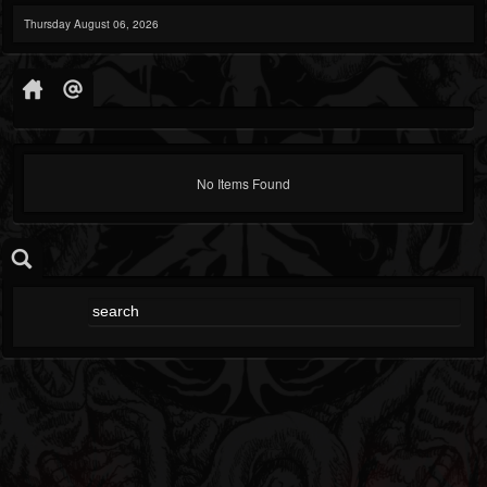
Thursday August 06, 2026
No Items Found