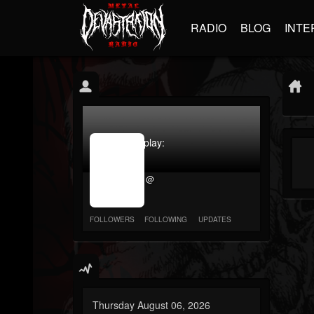
RADIO
BLOG
INTE
jrImage_display:
image
item_id
@
parameter
required
FOLLOWERS
FOLLOWING
UPDATES
Thursday August 06, 2026