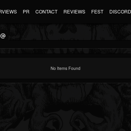
RVIEWS
PR
CONTACT
REVIEWS
FEST
DISCOR
No Items Found