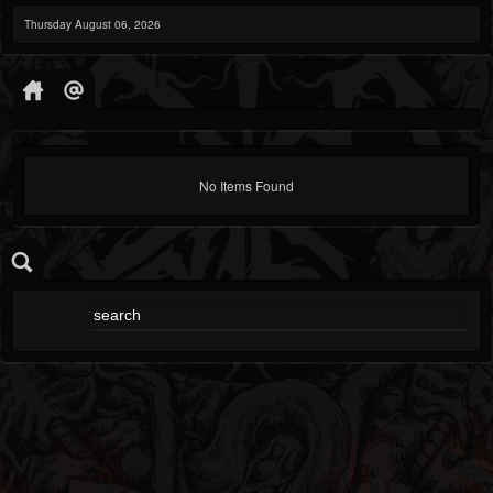
Thursday August 06, 2026
No Items Found