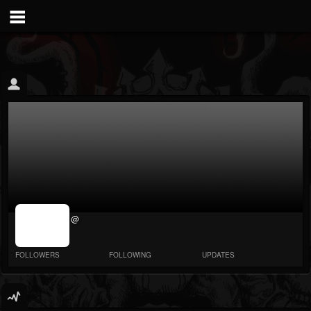
jrImage_display:
@
image item_id
parameter
required
FOLLOWERS
FOLLOWING
UPDATES