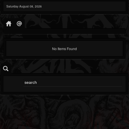
Saturday August 08, 2026
No Items Found