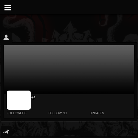
jrImage_display:
@
image item_id
parameter
required
FOLLOWERS
FOLLOWING
UPDATES