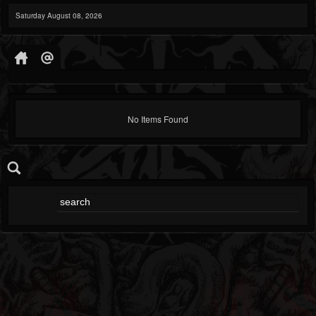
Saturday August 08, 2026
No Items Found