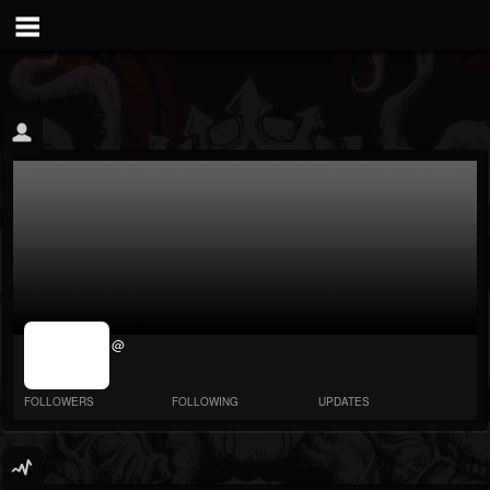
jrImage_display:
@
image item_id
parameter
required
FOLLOWERS
FOLLOWING
UPDATES