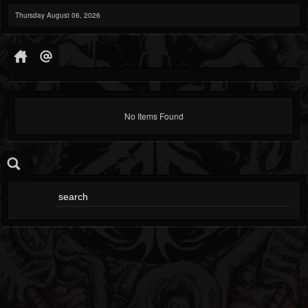
Thursday August 06, 2026
No Items Found