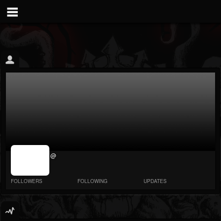
jrImage_display:
@
image item_id
parameter
required
FOLLOWERS
FOLLOWING
UPDATES