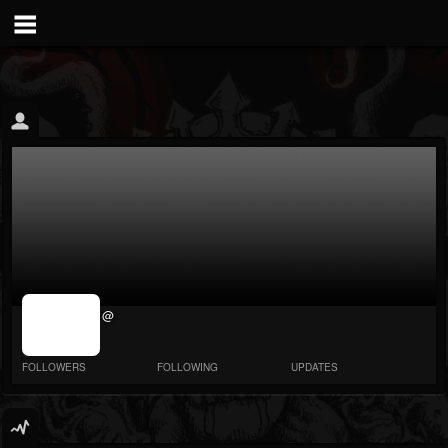
jrImage_display:
@
image item_id
parameter
required
FOLLOWERS
FOLLOWING
UPDATES