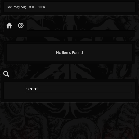
Saturday August 08, 2026
No Items Found