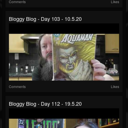
Comments
Likes
Bloggy Blog - Day 103 - 10.5.20
Comments
Likes
Bloggy Blog - Day 112 - 19.5.20