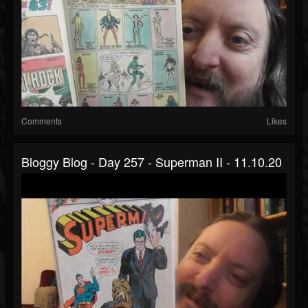
Comments
Likes
Bloggy Blog - Day 257 - Superman II - 11.10.20