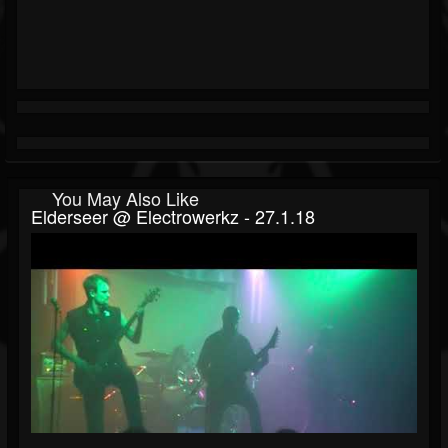
You May Also Like
Elderseer @ Electrowerkz - 27.1.18