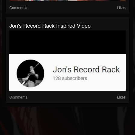
Comments
Likes
Jon's Record Rack Inspired Video
Comments
Likes