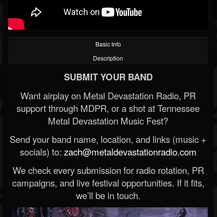
Basic Info
Description
SUBMIT YOUR BAND
Want airplay on Metal Devastation Radio, PR
support through MDPR, or a shot at Tennessee
Metal Devastation Music Fest?
Send your band name, location, and links (music +
socials) to:
zach@metaldevastationradio.com
We check every submission for radio rotation, PR
campaigns, and live festival opportunities. If it fits,
we’ll be in touch.