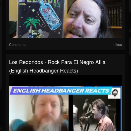
Comments
Likes
Los Redondos - Rock Para El Negro Atila
(English Headbanger Reacts)