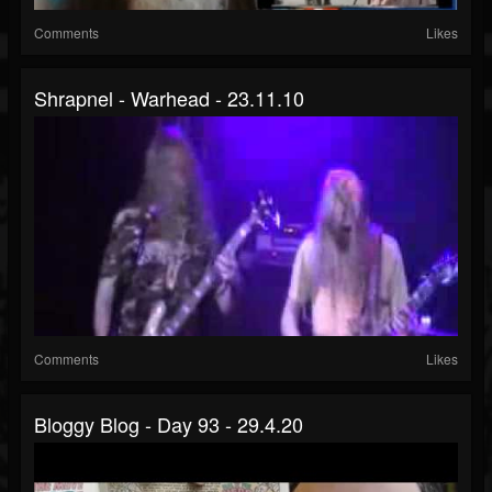
Comments
Likes
Shrapnel - Warhead - 23.11.10
Comments
Likes
Bloggy Blog - Day 93 - 29.4.20