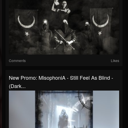
Comments
Likes
New Promo: MisophoniA - Still Feel As Blind -
(Dark...