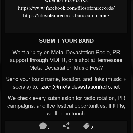
wreath/1562662582
https://www.facebook.com/filosofemrecords/
https://filosofemrecords.bandcamp.com/
SUBMIT YOUR BAND
Want airplay on Metal Devastation Radio, PR
support through MDPR, or a shot at Tennessee
Metal Devastation Music Fest?
Send your band name, location, and links (music +
socials) to:
zach@metaldevastationradio.net
We check every submission for radio rotation, PR
campaigns, and live festival opportunities. If it fits,
we’ll be in touch.
0
0