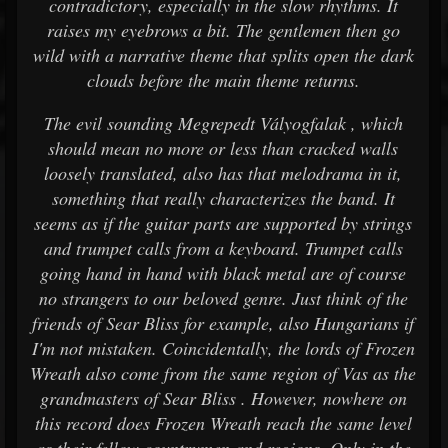
contradictory, especially in the slow rhythms. It
raises my eyebrows a bit. The gentlemen then go
wild with a narrative theme that splits open the dark
clouds before the main theme returns.
The evil sounding Megrepedt Vályogfalak , which
should mean no more or less than cracked walls
loosely translated, also has that melodrama in it,
something that really characterizes the band. It
seems as if the guitar parts are supported by strings
and trumpet calls from a keyboard. Trumpet calls
going hand in hand with black metal are of course
no strangers to our beloved genre. Just think of the
friends of Sear Bliss for example, also Hungarians if
I'm not mistaken. Coincidentally, the lords of Frozen
Wreath also come from the same region of Vas as the
grandmasters of Sear Bliss . However, nowhere on
this record does Frozen Wreath reach the same level