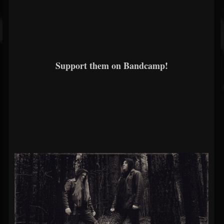
Support them on Bandcamp!