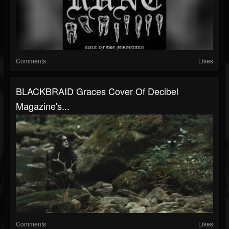
Comments
Likes
BLACKBRAID Graces Cover Of Decibel
Magazine's...
Comments
Likes