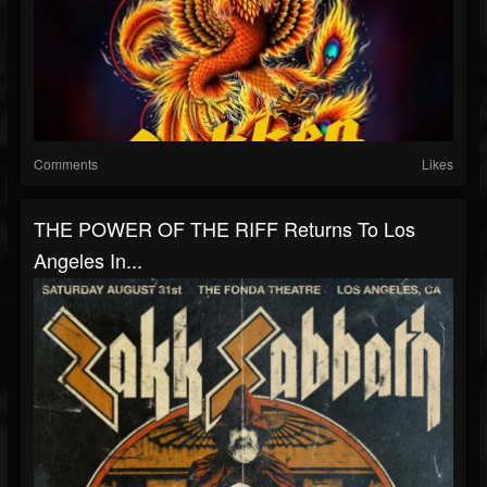
Comments
Likes
THE POWER OF THE RIFF Returns To Los
Angeles In...