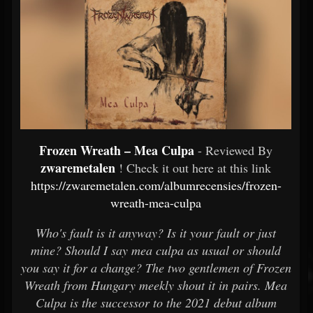
Frozen Wreath – Mea Culpa
- Reviewed By
zwaremetalen
! Check it out here at this link
https://zwaremetalen.com/albumrecensies/frozen-
wreath-mea-culpa
Who's fault is it anyway? Is it your fault or just
mine? Should I say mea culpa as usual or should
you say it for a change? The two gentlemen of Frozen
Wreath from Hungary meekly shout it in pairs. Mea
Culpa is the successor to the 2021 debut album