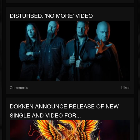
DISTURBED: 'NO MORE' VIDEO
Comments
Likes
DOKKEN ANNOUNCE RELEASE OF NEW
SINGLE AND VIDEO FOR...