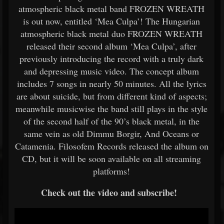
atmospheric black metal band FROZEN WREATH
is out now, entitled ‘Mea Culpa’! The Hungarian
atmospheric black metal duo FROZEN WREATH
released their second album ‘Mea Culpa’, after
previously introducing the record with a truly dark
and depressing music video. The concept album
includes 7 songs in nearly 50 minutes. All the lyrics
are about suicide, but from different kind of aspects;
meanwhile musicwise the band still plays in the style
of the second half of the 90’s black metal, in the
same vein as old Dimmu Borgir, And Oceans or
Catamenia. Filosofem Records released the album on
CD, but it will be soon available on all streaming
platforms!
Check out the video and subscribe!