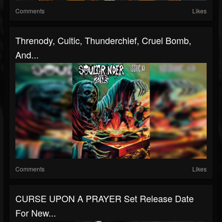
Comments
Likes
Threnody, Cultic, Thunderchief, Cruel Bomb,
And...
Comments
Likes
CURSE UPON A PRAYER Set Release Date
For New...