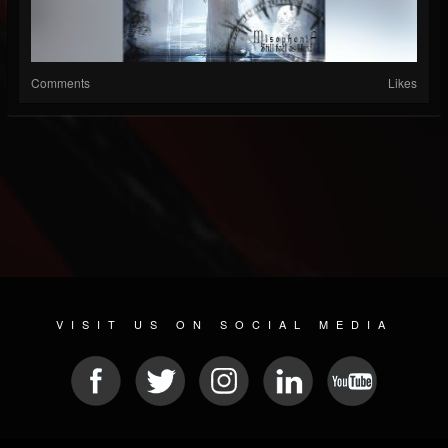
Comments
Likes
VISIT US ON SOCIAL MEDIA