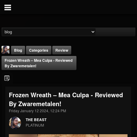
Blog
Categories
Review
Frozen Wreath – Mea Culpa - Reviewed
By Zwaremetalen!
Frozen Wreath – Mea Culpa - Reviewed
THE BEAST
By Zwaremetalen!
@thebeast
Friday January 12 2024, 12:24 PM
FOLLOWERS
FOLLOWING
UPDATES
203493
202954
41909
THE BEAST
PLATINUM
Forum