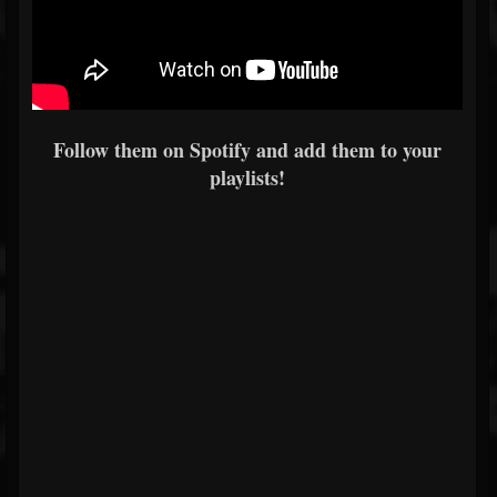
Follow them on Spotify and add them to your
playlists!