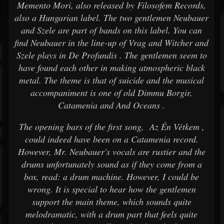
Memento Mori, also released by Filosofem Records,
also a Hungarian label. The two gentlemen Neubauer
and Szele are part of bands on this label. You can
find Neubauer in the line-up of Vrag and Witcher and
Szele plays in De Profundis . The gentlemen seem to
have found each other in making atmospheric black
metal. The theme is that of suicide and the musical
accompaniment is one of old Dimmu Borgir,
Catamenia and And Oceans .
The opening bars of the first song, Az Én Vétkem ,
could indeed have been on a Catamenia record.
However, Mr. Neubauer's vocals are rustier and the
drums unfortunately sound as if they come from a
box, read: a drum machine. However, I could be
wrong. It is special to hear how the gentlemen
support the main theme, which sounds quite
melodramatic, with a drum part that feels quite