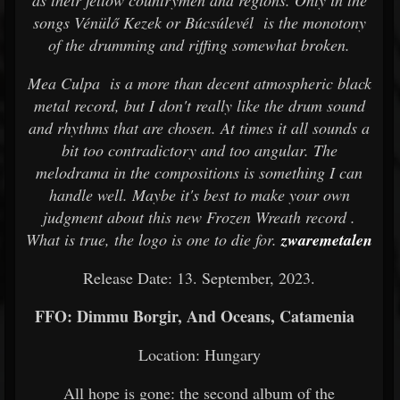
as their fellow countrymen and regions. Only in the
songs Vénülő Kezek or Búcsúlevél is the monotony
of the drumming and riffing somewhat broken.
Mea Culpa is a more than decent atmospheric black
metal record, but I don't really like the drum sound
and rhythms that are chosen. At times it all sounds a
bit too contradictory and too angular. The
melodrama in the compositions is something I can
handle well. Maybe it's best to make your own
judgment about this new Frozen Wreath record .
What is true, the logo is one to die for.
zwaremetalen
Release Date: 13. September, 2023.
FFO: Dimmu Borgir, And Oceans, Catamenia
Location: Hungary
All hope is gone: the second album of the