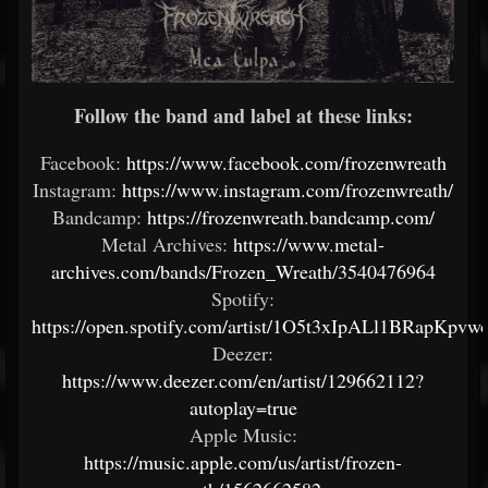
Follow the band and label at these links:
Facebook:
https://www.facebook.com/frozenwreath
Instagram:
https://www.instagram.com/frozenwreath/
Bandcamp:
https://frozenwreath.bandcamp.com/
Metal Archives:
https://www.metal-
archives.com/bands/Frozen_Wreath/3540476964
Spotify:
https://open.spotify.com/artist/1O5t3xIpALl1BRapKpvw
Deezer:
https://www.deezer.com/en/artist/129662112?
autoplay=true
Apple Music:
https://music.apple.com/us/artist/frozen-