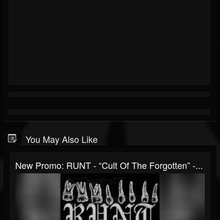
You May Also Like
New Promo: RUNT - “Cult Of The Forgotten” -...