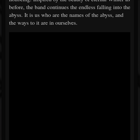
before, the band continues the endless falling into the
abyss. It is us who are the names of the abyss, and
the ways to it are in ourselves.