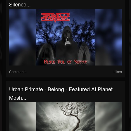
Silence...
Comments
Likes
Urban Primate - Belong - Featured At Planet
Mosh...