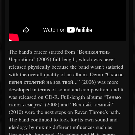
The band's career started from "Великая тень
Чернобога" (2005) full-length, which was never
released physically because the band wasn't satisfied
with the overall quality of an album. Demo “Сквозь
пепел столетий на зов твой...” (2006) was more
developed in terms of sound and composition, and it
was released on CD-R. Full-length albums “Тенью
сквозь смерть” (2008) and “Вечный, тёмный”
(2010) were the next steps on Raven Throne's path.
The band continued to look for its own sound and
ideology by mixing different influences such as
Gorgoroth, Immortal, Graveland and Hate Forest.