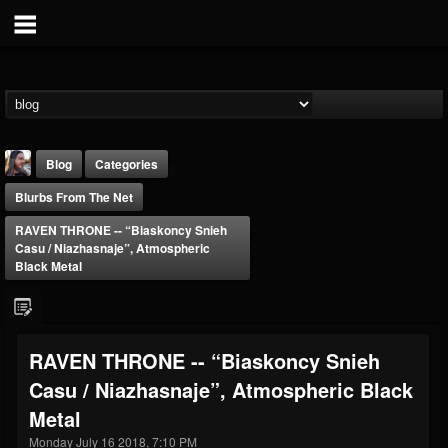
Blog
Categories
Blurbs From The Net
RAVEN THRONE -- “Biaskoncy Snieh
Casu / Niazhasnaje”, Atmospheric
Black Metal
THE BEAST
@thebeast
RAVEN THRONE -- “Biaskoncy Snieh
FOLLOWERS
FOLLOWING
UPDATES
Casu / Niazhasnaje”, Atmospheric Black
203493
202955
41905
Metal
Monday July 16 2018, 7:10 PM
Forum