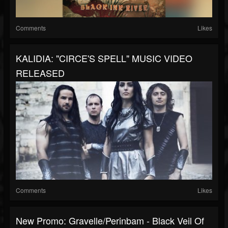
Comments
Likes
KALIDIA: "CIRCE'S SPELL" MUSIC VIDEO
RELEASED
Comments
Likes
New Promo: Gravelle/Perinbam - Black Veil Of