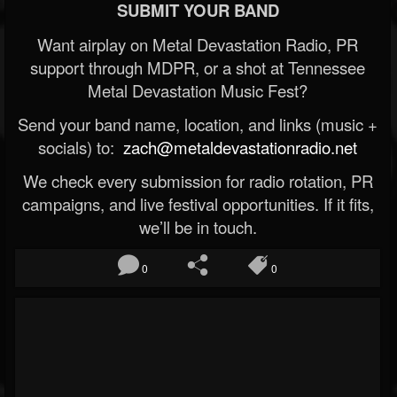
SUBMIT YOUR BAND
Want airplay on Metal Devastation Radio, PR
support through MDPR, or a shot at Tennessee
Metal Devastation Music Fest?
Send your band name, location, and links (music +
socials) to:
zach@metaldevastationradio.net
We check every submission for radio rotation, PR
campaigns, and live festival opportunities. If it fits,
we’ll be in touch.
0
0