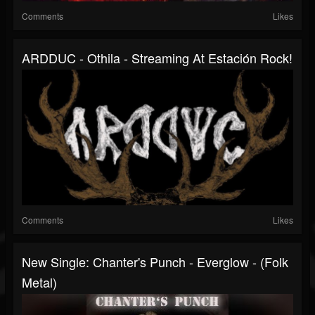
Comments
Likes
ARDDUC - Othila - Streaming At Estación Rock!
Comments
Likes
New Single: Chanter's Punch - Everglow - (Folk
Metal)