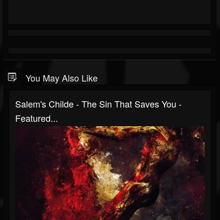
You May Also Like
Salem's Childe - The Sin That Saves You -
Featured...