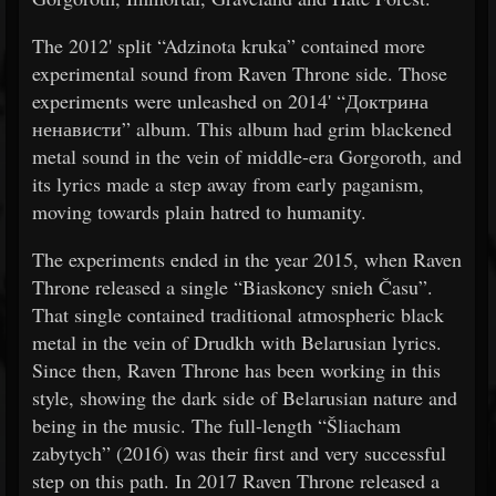
The 2012' split “Adzinota kruka” contained more
experimental sound from Raven Throne side. Those
experiments were unleashed on 2014' “Доктрина
ненависти” album. This album had grim blackened
metal sound in the vein of middle-era Gorgoroth, and
its lyrics made a step away from early paganism,
moving towards plain hatred to humanity.
The experiments ended in the year 2015, when Raven
Throne released a single “Biaskoncy snieh Času”.
That single contained traditional atmospheric black
metal in the vein of Drudkh with Belarusian lyrics.
Since then, Raven Throne has been working in this
style, showing the dark side of Belarusian nature and
being in the music. The full-length “Šliacham
zabytych” (2016) was their first and very successful
step on this path. In 2017 Raven Throne released a