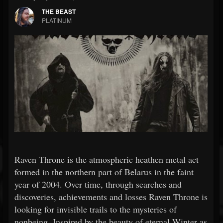
THE BEAST
PLATINUM
Raven Throne is the atmospheric heathen metal act
formed in the northern part of Belarus in the faint
year of 2004. Over time, through searches and
discoveries, achievements and losses Raven Throne is
looking for invisible trails to the mysteries of
nonbeing. Inspired by the beauty of eternal Winter as