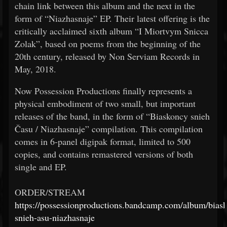
chain link between this album and the next in the
form of “Niazhasnaje” EP. Their latest offering is the
critically acclaimed sixth album “I Miortvym Snicca
Zolak”, based on poems from the beginning of the
20th century, released by Non Serviam Records in
May, 2018.
Now Possession Productions finally represents a
physical embodiment of two small, but important
releases of the band, in the form of “Biaskoncy snieh
Času / Niazhasnaje” compilation. This compilation
comes in 6-panel digipak format, limited to 500
copies, and contains remastered versions of both
single and EP.
ORDER/STREAM
https://possessionproductions.bandcamp.com/album/bias
snieh-asu-niazhasnaje