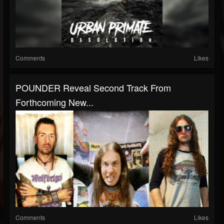
Comments
Likes
POUNDER Reveal Second Track From
Forthcoming New...
Comments
Likes