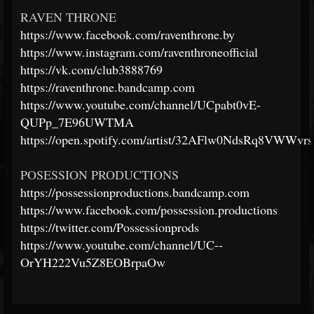
RAVEN THRONE
https://www.facebook.com/raventhrone.by
https://www.instagram.com/raventhroneofficial
https://vk.com/club3888769
https://raventhrone.bandcamp.com
https://www.youtube.com/channel/UCpabt0vE-
QUPp_7E96UWTMA
https://open.spotify.com/artist/32AFlw0NdsRq8VWWvr
POSESSION PRODUCTIONS
https://possessionproductions.bandcamp.com
https://www.facebook.com/possession.productions
https://twitter.com/Possessionprods
https://www.youtube.com/channel/UC--
OrYH222Vu5Z8EOBrpaOw