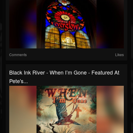
Comments
Likes
Black Ink River - When I’m Gone - Featured At
Pete's...