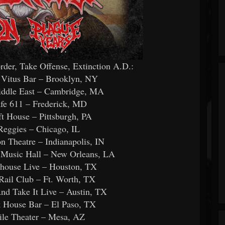
r, Take Offense, Extinction A.D.:
 Vitus Bar – Brooklyn, NY
iddle East – Cambridge, MA
fe 611 – Frederick, MD
t House – Pittsburgh, PA
Reggies – Chicago, IL
 Theatre – Indianapolis, IN
 Music Hall – New Orleans, LA
house Live – Houston, TX
Rail Club – Ft. Worth, TX
d Take It Live – Austin, TX
 House Bar – El Paso, TX
ile Theater – Mesa, AZ