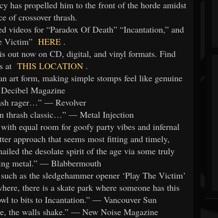
 has propelled him to the front of the horde amidst
ce of crossover thrash.
videos for “Paradox Of Death” “Incantation,” and
e Victim”
HERE
.
ut now on CD, digital, and vinyl formats. Find
s at
THIS LOCATION
.
rt form, making simple stomps feel like genuine
— Decibel Magazine
ash rager…” — Revolver
n thrash classic…” — Metal Injection
 with equal room for goofy party vibes and infernal
atter approach that seems most fitting and timely,
d the desolate spirit of the age via some truly
king metal.” — Blabbermouth
s such as the sledgehammer opener ‘Play The Victim’
ewhere, there is a skate park where someone has this
owl to bits to Incantation.” — Vancouver Sun
ve, the walls shake.” — New Noise Magazine