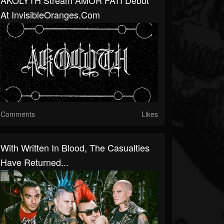
AKOLYTH Stream AMOR FATI Debut
At InvisibleOranges.com
Comments
Likes
With Written In Blood, The Casualties
Have Returned...