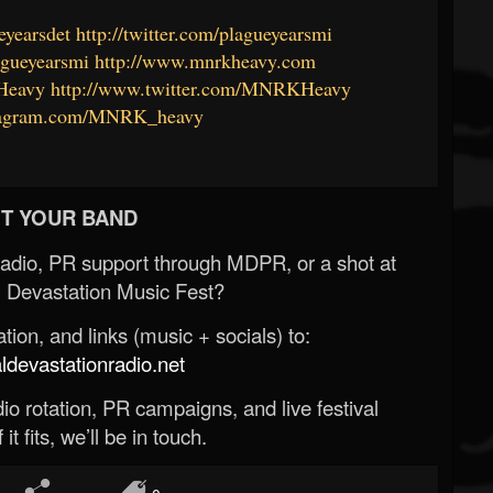
eyearsdet
http://twitter.com/plagueyearsmi
agueyearsmi
http://www.mnrkheavy.com
Heavy
http://www.twitter.com/MNRKHeavy
stagram.com/MNRK_heavy
T YOUR BAND
Radio, PR support through MDPR, or a shot at
 Devastation Music Fest?
ion, and links (music + socials) to:
evastationradio.net
o rotation, PR campaigns, and live festival
 it fits, we’ll be in touch.