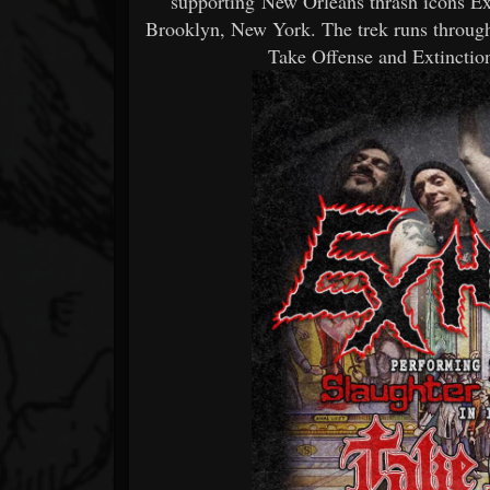
supporting New Orleans thrash icons
Brooklyn, New York. The trek runs through
Take Offense and Extinction