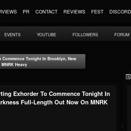
RVIEWS
PR
CONTACT
REVIEWS
FEST
DISCOR
EVENTS
YOUTUBE
FOLLOWERS
FORUM
o Commence Tonight In Brooklyn, New
On MNRK Heavy
ing Exhorder To Commence Tonight In
Darkness Full-Length Out Now On MNRK