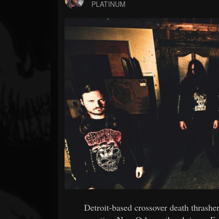
Forum
PLATINUM
Detroit-based crossover death thras