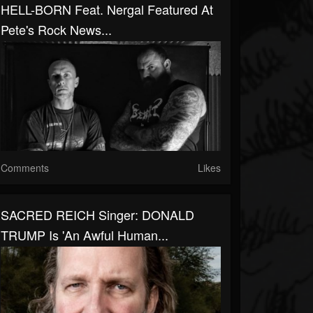
HELL-BORN Feat. Nergal Featured At
Pete's Rock News...
Comments
Likes
SACRED REICH Singer: DONALD
TRUMP Is 'An Awful Human...