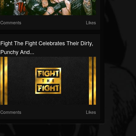
Comments
Likes
Fight The Fight Celebrates Their Dirty,
Punchy And...
Comments
Likes