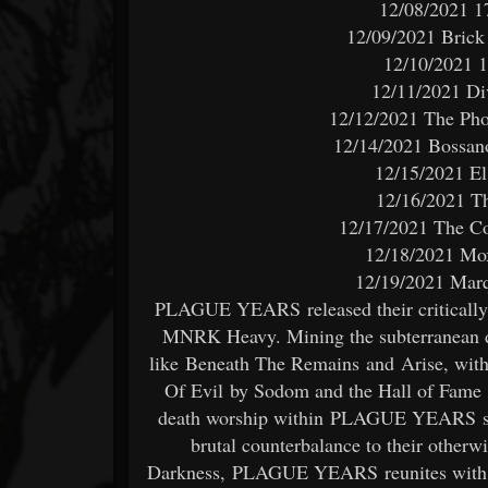
12/08/2021 1
12/09/2021 Brick
12/10/2021 1
12/11/2021 Di
12/12/2021 The Pho
12/14/2021 Bossan
12/15/2021 El
12/16/2021 Th
12/17/2021 The Co
12/18/2021 Mox
12/19/2021 Marq
PLAGUE YEARS released their critically a
MNRK Heavy. Mining the subterranean de
like Beneath The Remains and Arise, with 
Of Evil by Sodom and the Hall of Fame ‘
death worship within PLAGUE YEARS serv
brutal counterbalance to their otherw
Darkness, PLAGUE YEARS reunites with e