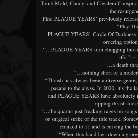
Tomb Mold, Candy, and Cavalera Conspiracy
the resurgen
Find PLAGUE YEARS’ previously released 
“Play Th
PLAGUE YEARS’ Circle Of Darkness is o
ordering option
“…PLAGUE YEARS turn chugging into an a
riffs.” 
“…a death thr
“…nothing short of a moder
“Thrash has always been a diverse genre,
paeans to the abyss. In 2020, it’s the l
and PLAGUE YEARS have absolutely naile
ripping thrash fuc
“…the quartet just freaking rages on song
or surgical strike of the title track. Som
cranked to 11 and is carving the b
“When this band lays down a groo