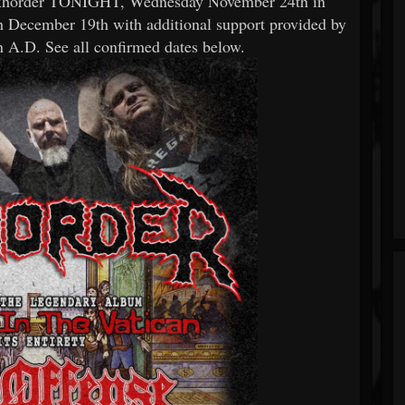
 Exhorder TONIGHT, Wednesday November 24th in
 December 19th with additional support provided by
 A.D. See all confirmed dates below.