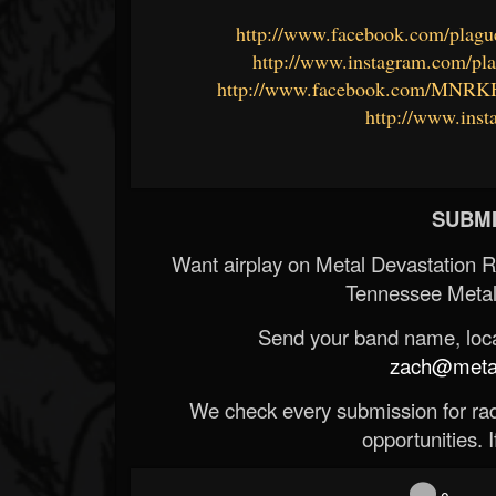
http://www.facebook.com/plagu
http://www.instagram.com/pl
http://www.facebook.com/MNRK
http://www.in
SUBMI
Want airplay on Metal Devastation 
Tennessee Metal
Send your band name, locat
zach@metald
We check every submission for radi
opportunities. If