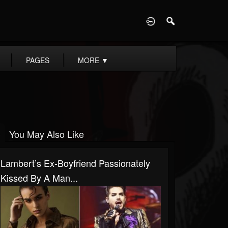
D
PAGES
MORE
▼
You May Also Like
Lambert’s Ex-Boyfriend Passionately
Kissed By A Man...