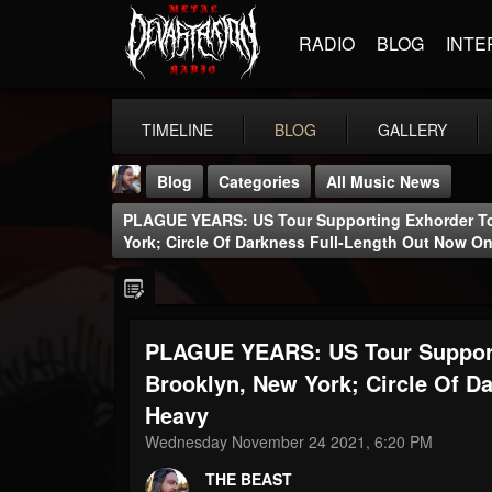
RADIO
BLOG
INTE
TIMELINE
BLOG
GALLERY
Blog
Categories
All Music News
PLAGUE YEARS: US Tour Supporting Exhorder T
York; Circle Of Darkness Full-Length Out Now 
PLAGUE YEARS: US Tour Support
THE BEAST
@thebeast
Brooklyn, New York; Circle Of 
Heavy
FOLLOWERS
FOLLOWING
UPDATES
203493
202954
41905
Wednesday November 24 2021, 6:20 PM
THE BEAST