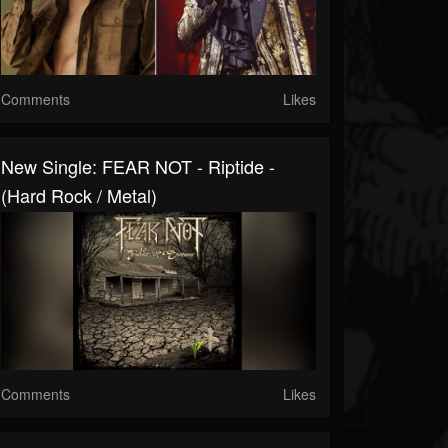
Comments
Likes
New Single: FEAR NOT - Riptide -
(Hard Rock / Metal)
Comments
Likes