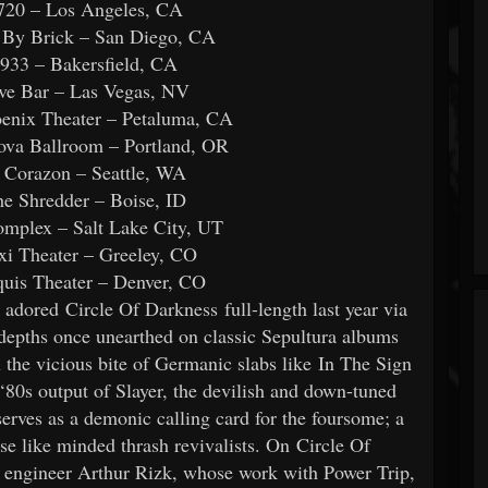
720 – Los Angeles, CA
 By Brick – San Diego, CA
933 – Bakersfield, CA
ve Bar – Las Vegas, NV
enix Theater – Petaluma, CA
ova Ballroom – Portland, OR
 Corazon – Seattle, WA
e Shredder – Boise, ID
mplex – Salt Lake City, UT
i Theater – Greeley, CO
uis Theater – Denver, CO
dored Circle Of Darkness full-length last year via
pths once unearthed on classic Sepultura albums
the vicious bite of Germanic slabs like In The Sign
80s output of Slayer, the devilish and down-tuned
es as a demonic calling card for the foursome; a
ise like minded thrash revivalists. On Circle Of
ngineer Arthur Rizk, whose work with Power Trip,