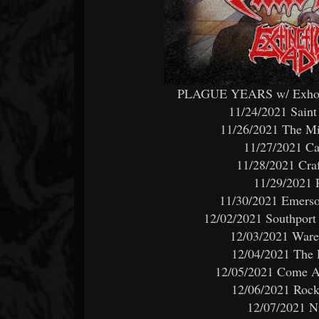
PLAGUE YEARS w/ Exhorde
11/24/2021 Saint
11/26/2021 The M
11/27/2021 Ca
11/28/2021 Craf
11/29/2021 
11/30/2021 Emerson
12/02/2021 Southport
12/03/2021 Ware
12/04/2021 The 
12/05/2021 Come An
12/06/2021 Rock
12/07/2021 N