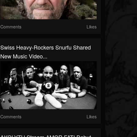
Comments
Likes
Swiss Heavy-Rockers Snurfu Shared
New Music Video...
Comments
Likes