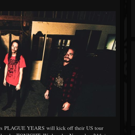
hers PLAGUE YEARS will kick off their US tour