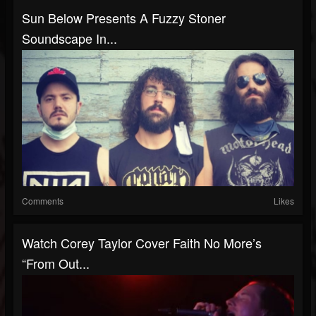
Sun Below Presents A Fuzzy Stoner
Soundscape In...
Comments
Likes
Watch Corey Taylor Cover Faith No More’s
“From Out...