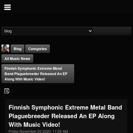
Blog
Categories
All Music News
Finnish Symphonic Extreme Metal
Band Plaguebreeder Released An EP
Along With Music Video!
THE BEAST
@thebeast
Finnish Symphonic Extreme Metal Band
FOLLOWERS
FOLLOWING
UPDATES
Plaguebreeder Released An EP Along
203493
202955
41905
With Music Video!
Friday November 20 2020, 11:55 AM
Forum