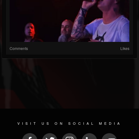
Comments
Likes
VISIT US ON SOCIAL MEDIA