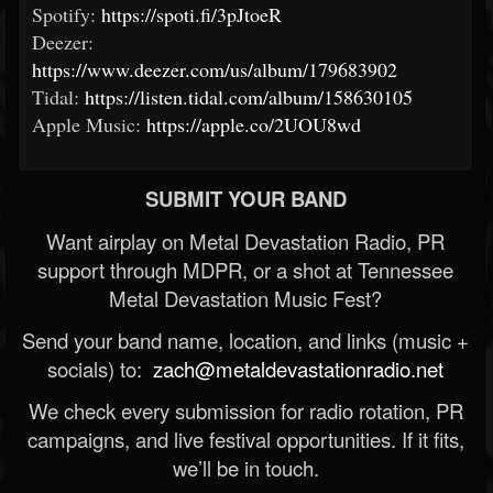
Spotify:
https://spoti.fi/3pJtoeR
Deezer:
https://www.deezer.com/us/album/179683902
Tidal:
https://listen.tidal.com/album/158630105
Apple Music:
https://apple.co/2UOU8wd
SUBMIT YOUR BAND
Want airplay on Metal Devastation Radio, PR
support through MDPR, or a shot at Tennessee
Metal Devastation Music Fest?
Send your band name, location, and links (music +
socials) to:
zach@metaldevastationradio.net
We check every submission for radio rotation, PR
campaigns, and live festival opportunities. If it fits,
we’ll be in touch.