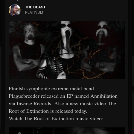
THE BEAST
PLATINUM
Finnish symphonic extreme metal band
Plaguebreeder released an EP named Annihilation
via Inverse Records. Also a new music video The
Root of Extinction is released today.
Watch The Root of Extinction music video: