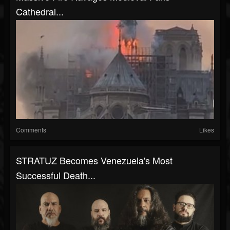
Cathedral...
Comments
Likes
STRATUZ Becomes Venezuela's Most
Successful Death...