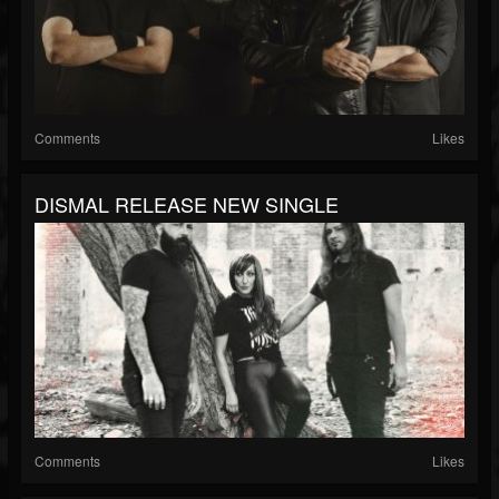
Comments
Likes
DISMAL RELEASE NEW SINGLE
Comments
Likes