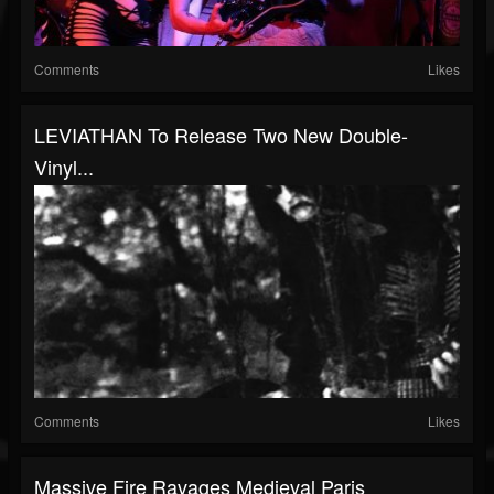
Comments
Likes
LEVIATHAN To Release Two New Double-
Vinyl...
Comments
Likes
Massive Fire Ravages Medieval Paris