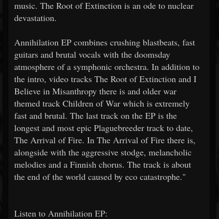
music. The Root of Extinction is an ode to nuclear
devastation.
Annihilation EP combines crushing blastbeats, fast
guitars and brutal vocals with the doomsday
atmosphere of a symphonic orchestra. In addition to
the intro, video tracks The Root of Extinction and I
Believe in Misanthropy there is and older war
themed track Children of War which is extremely
fast and brutal. The last track on the EP is the
longest and most epic Plaguebreeder track to date,
The Arrival of Fire. In The Arrival of Fire there is,
alongside with the aggressive stodge, melancholic
melodies and a Finnish chorus. The track is about
the end of the world caused by eco catastrophe."
Listen to Annihilation EP: