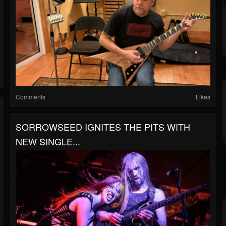
Comments
Likes
SORROWSEED IGNITES THE PITS WITH
NEW SINGLE...