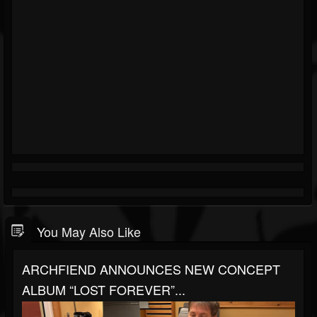
You May Also Like
ARCHFIEND ANNOUNCES NEW CONCEPT
ALBUM “LOST FOREVER”...