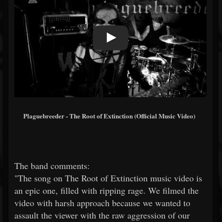
Plaguebreeder - The Root of Extinction (Official Music Video)
The band comments:
"The song on The Root of Extinction music video is
an epic one, filled with ripping rage. We filmed the
video with harsh approach because we wanted to
assault the viewer with the raw aggression of our