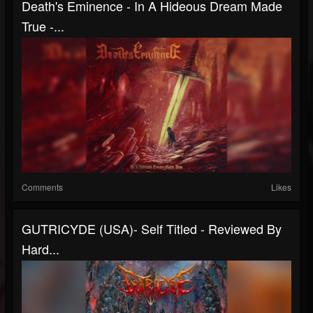
Death's Eminence - In A Hideous Dream Made
True -...
Comments
Likes
GUTRICYDE (USA)- Self Titled - Reviewed By
Hard...