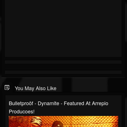
You May Also Like
Bulletproöf - Dynamite - Featured At Arrepio
Producoes!