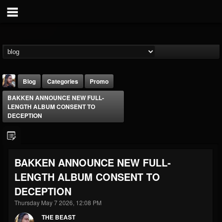
Blog
Categories
Promo
BAKKEN ANNOUNCE NEW FULL-
LENGTH ALBUM CONSENT TO
DECEPTION
THE BEAST
BAKKEN ANNOUNCE NEW FULL-
@thebeast
LENGTH ALBUM CONSENT TO
FOLLOWERS
FOLLOWING
UPDATES
DECEPTION
203493
202954
41906
Thursday May 7 2026, 12:08 PM
THE BEAST
Forum