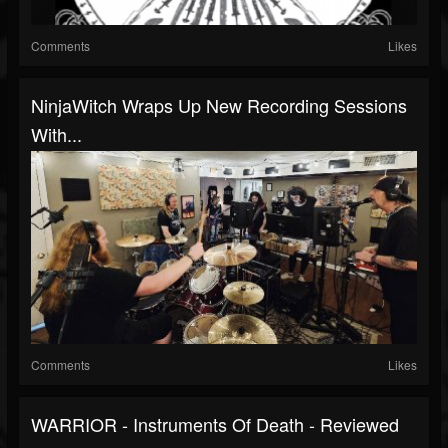
Comments
Likes
NinjaWitch Wraps Up New Recording Sessions
With...
Comments
Likes
WARRIOR - Instruments Of Death - Reviewed