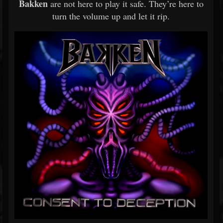
Bakken
are not here to play it safe. They’re here to
turn the volume up and let it rip.