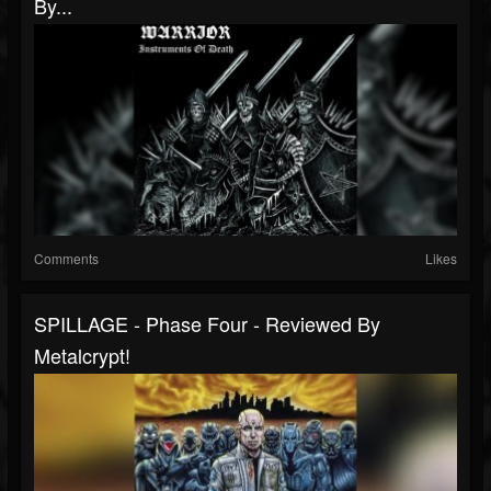
By...
Comments
Likes
SPILLAGE - Phase Four - Reviewed By
Metalcrypt!