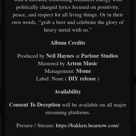
politically charged lyrics focused on positivity,
peace, and respect for all living things. Or in their
own words, “grab a beer and celebrate the glory of
heavy metal with us.”
Album Credits
Neil Haynes
Parlour Studios
Produced by
at
Artem Music
Mastered by
Mome
Management:
DIY release
Label: None (
)
Availability
Consent To Deception
will be available on all major
streaming platforms.
Presave / Stream:
https://bakken.hearnow.com/