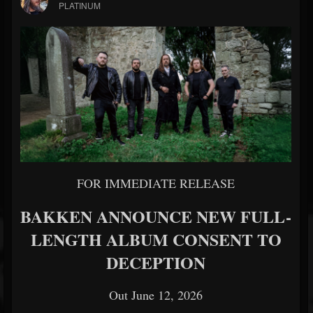
PLATINUM
FOR IMMEDIATE RELEASE
BAKKEN ANNOUNCE NEW FULL-
LENGTH ALBUM CONSENT TO
DECEPTION
Out June 12, 2026