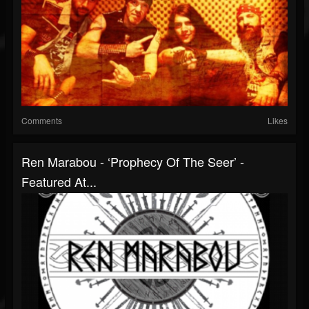
Comments
Likes
Ren Marabou - ‘Prophecy Of The Seer’ -
Featured At...