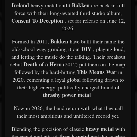
Ireland
Bakken
heavy metal outfit
are back in full
force with their long-awaited third studio album,
Consent To Deception
, set for release on June 12,
2026.
Bakken
Formed in 2011,
have built their name the
DIY
old-school way, grinding it out
, playing loud,
and letting the music do the talking. Their breakout
Death of a Hero
debut
(2012) put them on the map,
This Means War
followed by the hard-hitting
in
2020, cementing a loyal global following drawn to
their high-energy, politically charged brand of
thrashy power metal
.
Now in 2026, the band return with what they call
their most ambitious and unfiltered record yet.
heavy metal
Blending the precision of classic
with
thrash metal
the speed and bite of
and the soaring