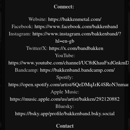
Connect:
Website:
https://bakkenmetal.com/
Facebook:
https://www.facebook.com/bakkenband
Instagram:
https://www.instagram.com/bakkenband/?
hl=en-gb
Twitter/X:
https://x.com/bandbakken
YouTube:
https://www.youtube.com/channel/UC8tKhauFxdGnk
Bandcamp:
https://bakkenband.bandcamp.com/
Spotify:
https://open.spotify.com/artist/6QeDMqJzK4SRoN3nm
Apple Music:
https://music.apple.com/us/artist/bakken/292120882
Bluesky:
https://bsky.app/profile/bakkenband.bsky.social
Contact