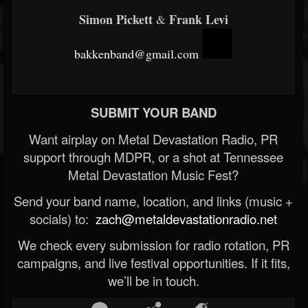
Simon Pickett
Frank Levi
&
bakkenband@gmail.com
SUBMIT YOUR BAND
Want airplay on Metal Devastation Radio, PR
support through MDPR, or a shot at Tennessee
Metal Devastation Music Fest?
Send your band name, location, and links (music +
socials) to:
zach@metaldevastationradio.net
We check every submission for radio rotation, PR
campaigns, and live festival opportunities. If it fits,
we’ll be in touch.