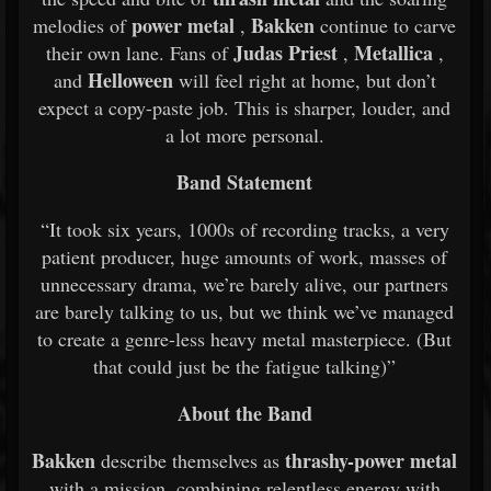
power metal
Bakken
melodies of
,
continue to carve
Judas Priest
Metallica
their own lane. Fans of
,
,
Helloween
and
will feel right at home, but don’t
expect a copy-paste job. This is sharper, louder, and
a lot more personal.
Band Statement
“It took six years, 1000s of recording tracks, a very
patient producer, huge amounts of work, masses of
unnecessary drama, we’re barely alive, our partners
are barely talking to us, but we think we’ve managed
to create a genre-less heavy metal masterpiece. (But
that could just be the fatigue talking)”
About the Band
Bakken
thrashy-power metal
describe themselves as
with a mission, combining relentless energy with