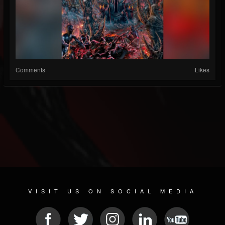
Comments
Likes
VISIT US ON SOCIAL MEDIA