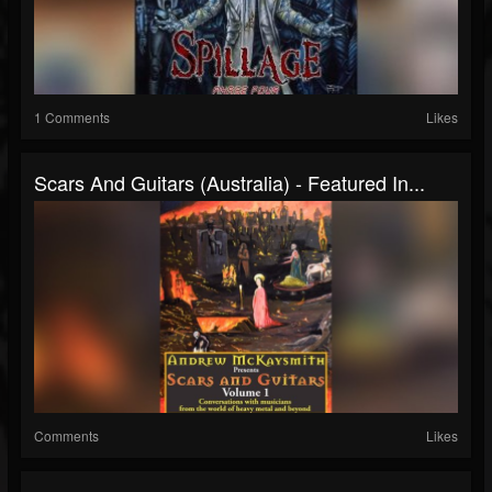
1 Comments
Likes
Scars And Guitars (Australia) - Featured In...
Comments
Likes