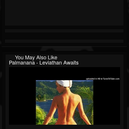
You May Also Like
Palmanana - Leviathan Awaits