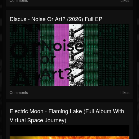
Comments
Likes
Discus - Noise Or Art? (2026) Full EP
Comments
Likes
Electric Moon - Flaming Lake (full Album With
Virtual Space Journey)