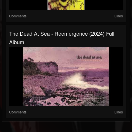
Comments
Likes
The Dead At Sea - Reemergence (2024) Full
Album
Comments
Likes