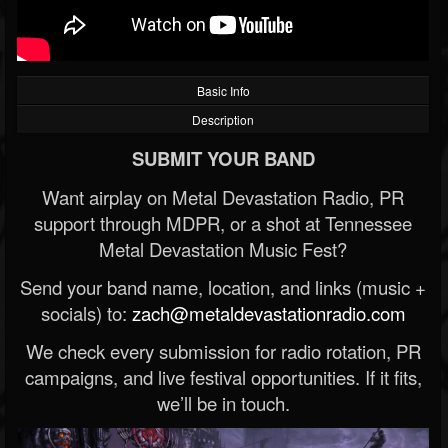
Basic Info
Description
SUBMIT YOUR BAND
Want airplay on Metal Devastation Radio, PR
support through MDPR, or a shot at Tennessee
Metal Devastation Music Fest?
Send your band name, location, and links (music +
socials) to:
zach@metaldevastationradio.com
We check every submission for radio rotation, PR
campaigns, and live festival opportunities. If it fits,
we’ll be in touch.