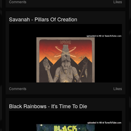
Comments
Likes
Savanah - Pillars Of Creation
Comments
Likes
Black Rainbows - It's Time To Die