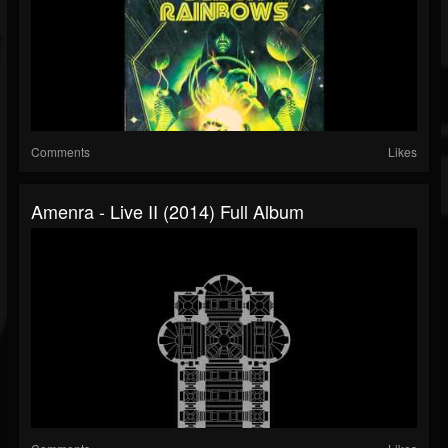
Comments
Likes
Amenra - Live II (2014) Full Album