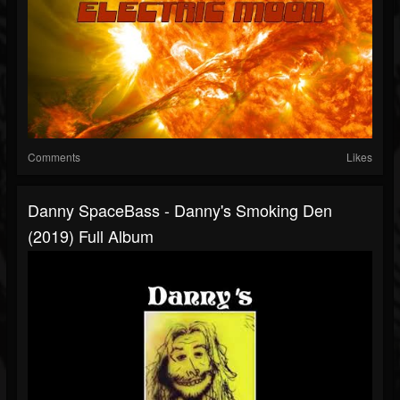
Comments
Likes
Danny SpaceBass - Danny's Smoking Den
(2019) Full Album