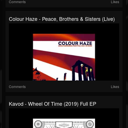
Comments
Likes
Colour Haze - Peace, Brothers & Sisters (live)
Comments
Likes
Kavod - Wheel Of Time (2019) Full EP