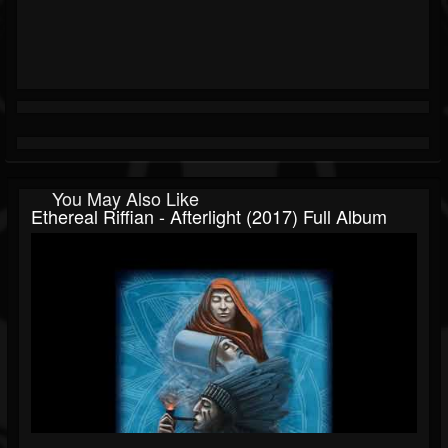
You May Also Like
Ethereal Riffian - Afterlight (2017) Full Album