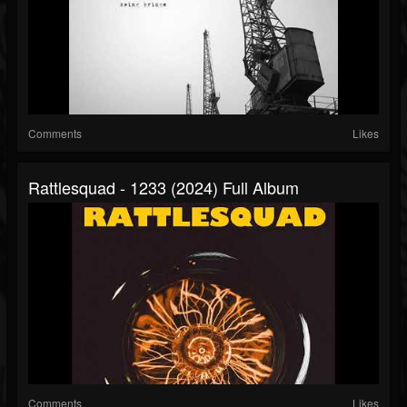
Comments
Likes
Rattlesquad - 1233 (2024) Full Album
Comments
Likes