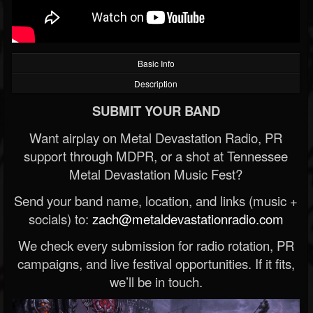
Basic Info
Description
SUBMIT YOUR BAND
Want airplay on Metal Devastation Radio, PR
support through MDPR, or a shot at Tennessee
Metal Devastation Music Fest?
Send your band name, location, and links (music +
socials) to:
zach@metaldevastationradio.com
We check every submission for radio rotation, PR
campaigns, and live festival opportunities. If it fits,
we’ll be in touch.