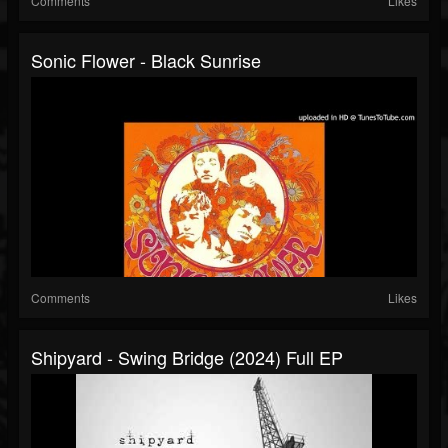
Comments
Likes
Sonic Flower - Black Sunrise
Comments
Likes
Shipyard - Swing Bridge (2024) Full EP