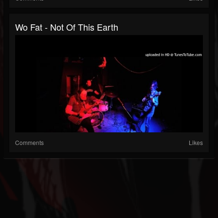
Wo Fat - Not Of This Earth
Comments
Likes