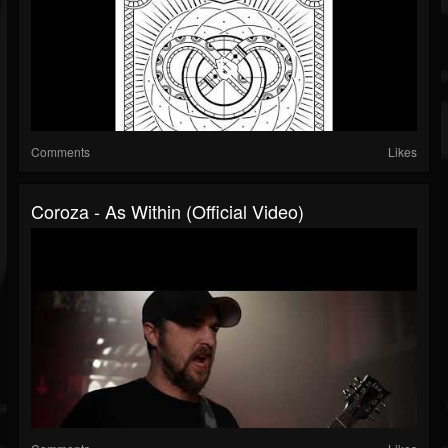
Comments
Likes
Coroza - As Within (Official Video)