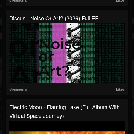
Comments
Likes
Discus - Noise Or Art? (2026) Full EP
Comments
Likes
Electric Moon - Flaming Lake (full Album With
Virtual Space Journey)