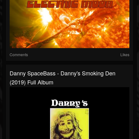
Comments
Likes
Danny SpaceBass - Danny's Smoking Den
(2019) Full Album