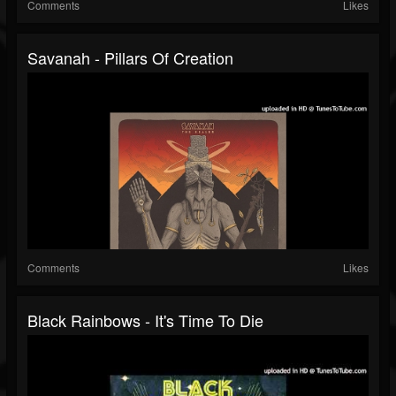
Comments
Likes
Savanah - Pillars Of Creation
Comments
Likes
Black Rainbows - It's Time To Die