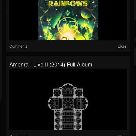
Comments
Likes
Amenra - Live II (2014) Full Album