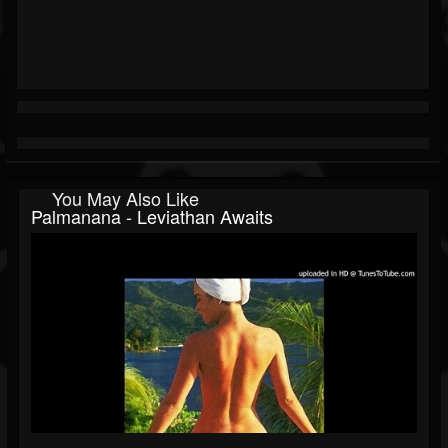
You May Also Like
Palmanana - Leviathan Awaits