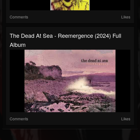
Comments
Likes
The Dead At Sea - Reemergence (2024) Full
Album
Comments
Likes