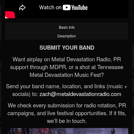
Basic Info
Description
SUBMIT YOUR BAND
Want airplay on Metal Devastation Radio, PR
support through MDPR, or a shot at Tennessee
Metal Devastation Music Fest?
Send your band name, location, and links (music +
socials) to:
zach@metaldevastationradio.com
We check every submission for radio rotation, PR
campaigns, and live festival opportunities. If it fits,
we’ll be in touch.