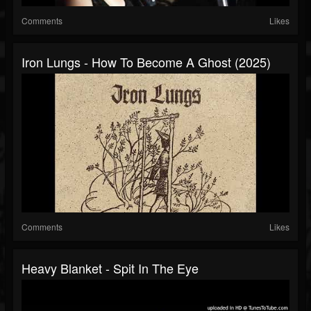
Comments
Likes
Iron Lungs - How To Become A Ghost (2025)
Comments
Likes
Heavy Blanket - Spit In The Eye