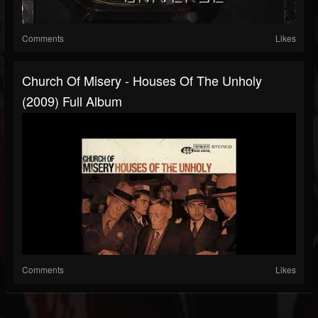
Comments
Likes
Church Of Misery - Houses Of The Unholy
(2009) Full Album
Comments
Likes