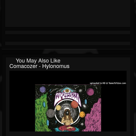
You May Also Like
Comacozer - Hylonomus