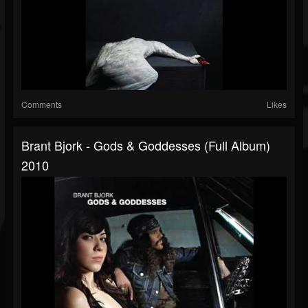
Comments
Likes
Brant Bjork - Gods & Goddesses (full Album)
2010