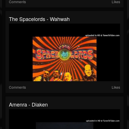
Comments
Likes
The Spacelords - Wahwah
Comments
Likes
Amenra - Diaken