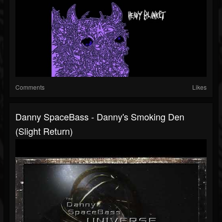
Comments
Likes
Danny SpaceBass - Danny's Smoking Den
(Slight Return)