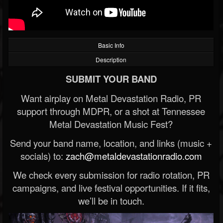
Basic Info
Description
SUBMIT YOUR BAND
Want airplay on Metal Devastation Radio, PR
support through MDPR, or a shot at Tennessee
Metal Devastation Music Fest?
Send your band name, location, and links (music +
socials) to:
zach@metaldevastationradio.com
We check every submission for radio rotation, PR
campaigns, and live festival opportunities. If it fits,
we’ll be in touch.