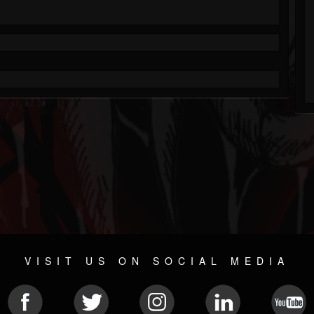
VISIT US ON SOCIAL MEDIA