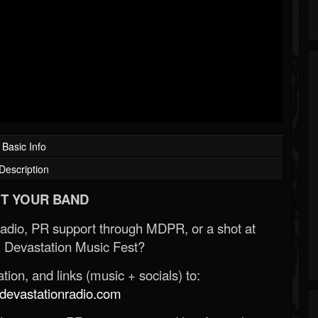
Basic Info
Description
T YOUR BAND
Radio, PR support through MDPR, or a shot at
 Devastation Music Fest?
ion, and links (music + socials) to:
evastationradio.com