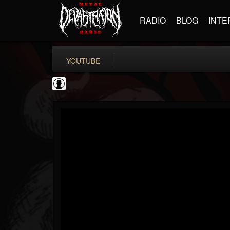
RADIO
BLOG
INTE
YOUTUBE
the Sonic Void
@the-sonic-void
FOLLOWERS
FOLLOWING
UPDATES
0
202954
368