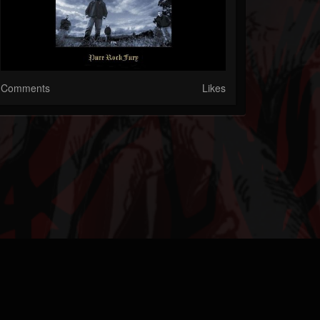
Comments
Likes