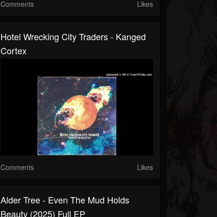
Comments
Likes
Hotel Wrecking City Traders - Kanged
Cortex
Comments
Likes
Alder Tree - Even The Mud Holds
Beauty (2025) Full EP