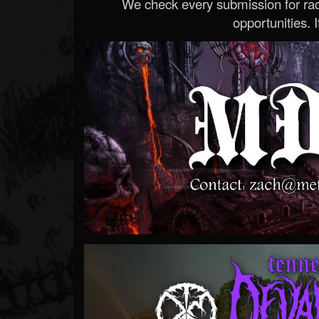
We check every submission for radi
opportunities. If