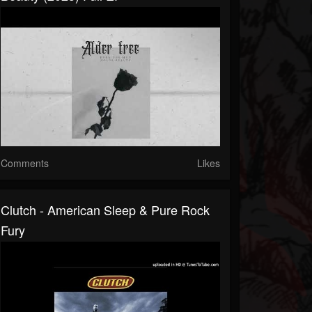
Comments
Likes
Clutch - American Sleep & Pure Rock
Fury