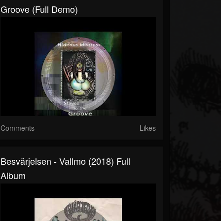
Groove (Full Demo)
Comments
Likes
Besvärjelsen - Vallmo (2018) Full
Album