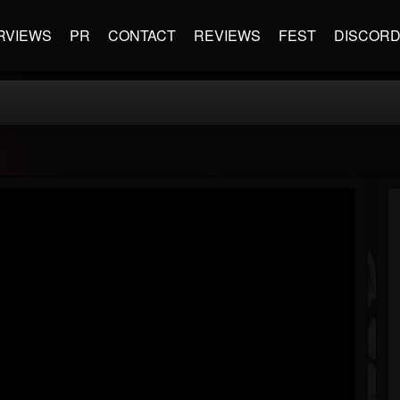
RVIEWS
PR
CONTACT
REVIEWS
FEST
DISCOR