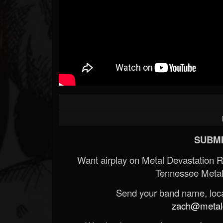
SUBMI
Want airplay on Metal Devastation 
Tennessee Metal
Send your band name, locat
zach@metald