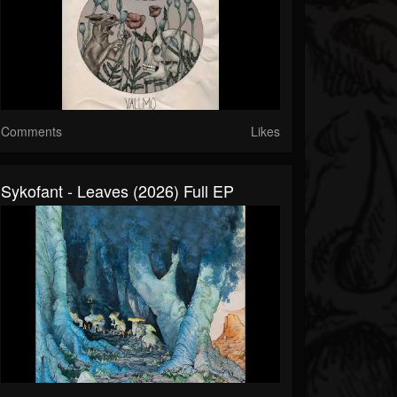
Comments
Likes
Sykofant - Leaves (2026) Full EP