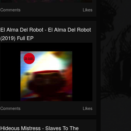
Comments
Likes
El Alma Del Robot - El Alma Del Robot
(2019) Full EP
Comments
Likes
Hideous Mistress - Slaves To The