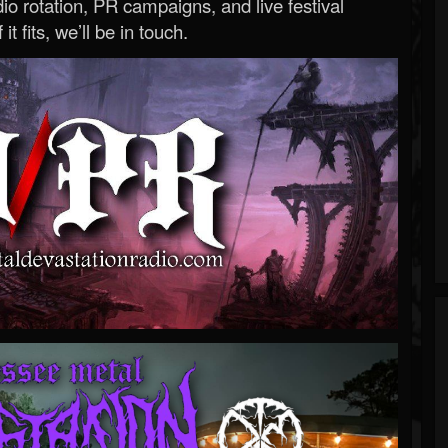
o rotation, PR campaigns, and live festival
 it fits, we’ll be in touch.