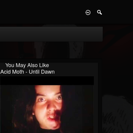
D
You May Also Like
Acid Moth - Until Dawn