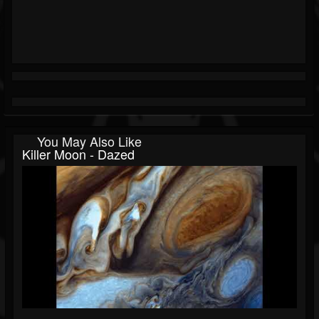
You May Also Like
Killer Moon - Dazed