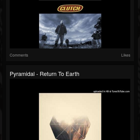
Comments
Likes
Pyramidal - Return To Earth