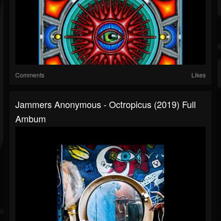
Comments
Likes
Jammers Anonymous - Octropicus (2019) Full
Ambum