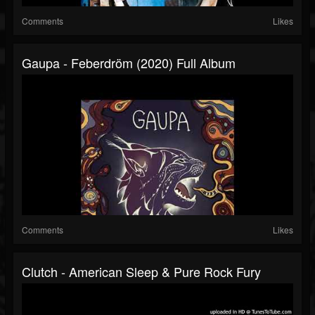
Comments
Likes
Gaupa - Feberdröm (2020) Full Album
Comments
Likes
Clutch - American Sleep & Pure Rock Fury