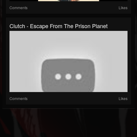
Comments
Likes
Clutch - Escape From The Prison Planet
Comments
Likes