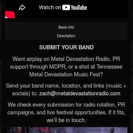
Basic Info
Description
SUBMIT YOUR BAND
Want airplay on Metal Devastation Radio, PR
support through MDPR, or a shot at Tennessee
Metal Devastation Music Fest?
Send your band name, location, and links (music +
socials) to:
zach@metaldevastationradio.com
We check every submission for radio rotation, PR
campaigns, and live festival opportunities. If it fits,
we’ll be in touch.