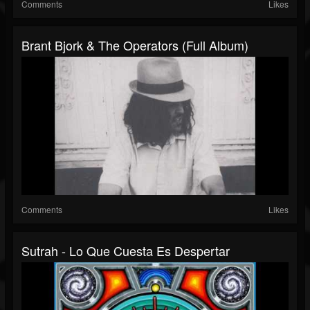
Comments
Likes
Brant Bjork & The Operators (Full Album)
Comments
Likes
Sutrah - Lo Que Cuesta Es Despertar