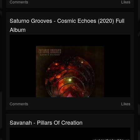
Comments
Likes
Saturno Grooves - Cosmic Echoes (2020) Full
Album
Comments
Likes
Savanah - Pillars Of Creation