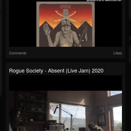
Comments
Likes
Rogue Society - Absent (live Jam) 2020