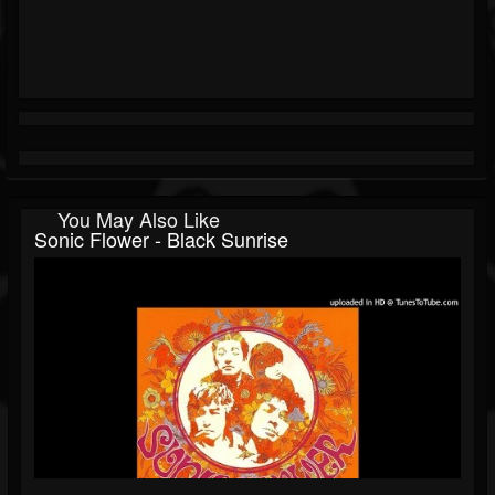
You May Also Like
Sonic Flower - Black Sunrise