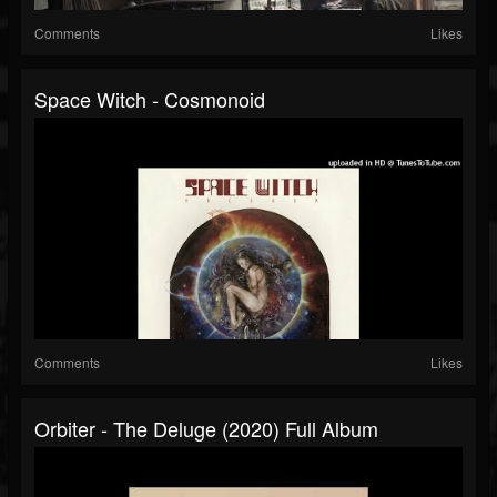
Comments
Likes
Space Witch - Cosmonoid
Comments
Likes
Orbiter - The Deluge (2020) Full Album