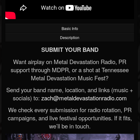
Basic Info
Description
SUBMIT YOUR BAND
Want airplay on Metal Devastation Radio, PR
support through MDPR, or a shot at Tennessee
Metal Devastation Music Fest?
Send your band name, location, and links (music +
socials) to:
zach@metaldevastationradio.com
We check every submission for radio rotation, PR
campaigns, and live festival opportunities. If it fits,
we’ll be in touch.