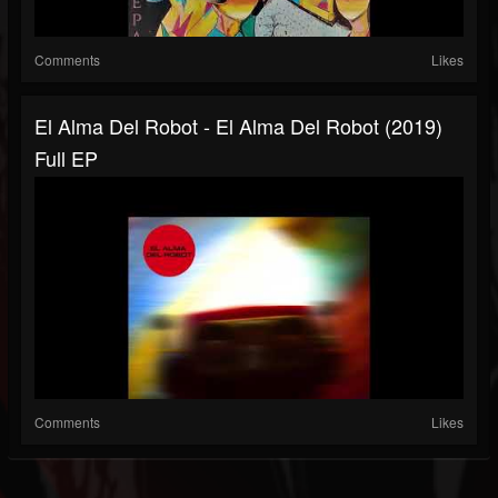
Comments
Likes
El Alma Del Robot - El Alma Del Robot (2019)
Full EP
Comments
Likes