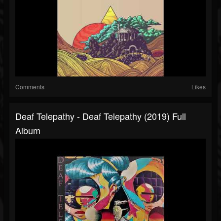
Comments
Likes
Deaf Telepathy - Deaf Telepathy (2019) Full
Album