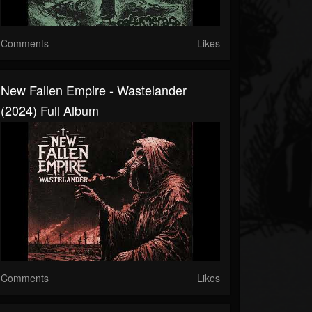
Comments
Likes
New Fallen Empire - Wastelander
(2024) Full Album
Comments
Likes