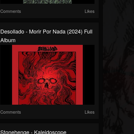
Comments
Likes
Desollado - Morir Por Nada (2024) Full
Album
Comments
Likes
Stonehenge - Kaleidoscope