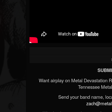
SUBMI
Want airplay on Metal Devastation 
Tennessee Metal
Send your band name, locat
zach@metald