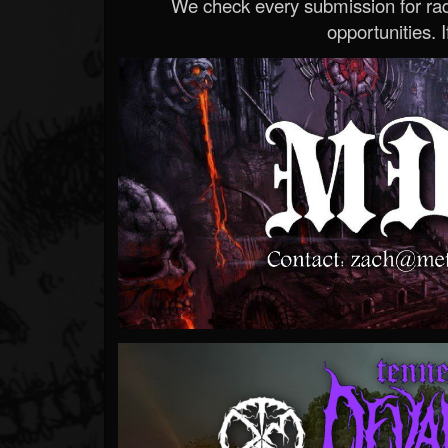
We check every submission for radi
opportunities. If