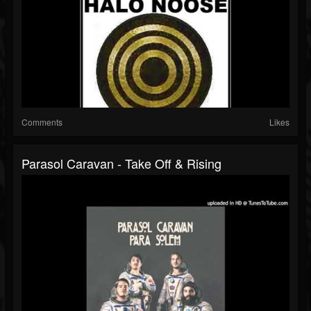
Comments
Likes
Parasol Caravan - Take Off & Rising