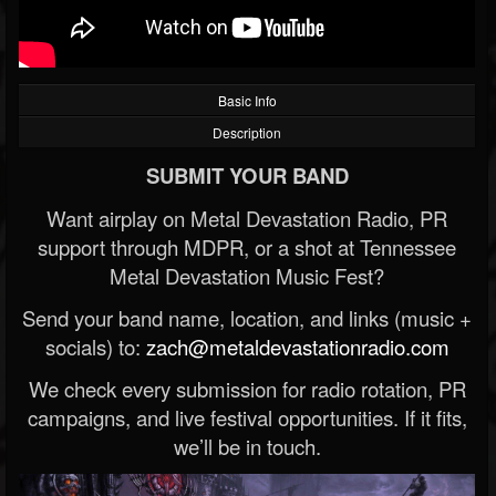
Basic Info
Description
SUBMIT YOUR BAND
Want airplay on Metal Devastation Radio, PR
support through MDPR, or a shot at Tennessee
Metal Devastation Music Fest?
Send your band name, location, and links (music +
socials) to:
zach@metaldevastationradio.com
We check every submission for radio rotation, PR
campaigns, and live festival opportunities. If it fits,
we’ll be in touch.