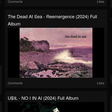
Comments
Likes
The Dead At Sea - Reemergence (2024) Full
Album
Comments
Likes
U$IŁ - NO I IN AI (2024) Full Album