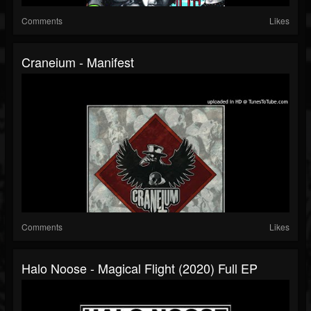
Comments
Likes
Craneium - Manifest
Comments
Likes
Halo Noose - Magical Flight (2020) Full EP