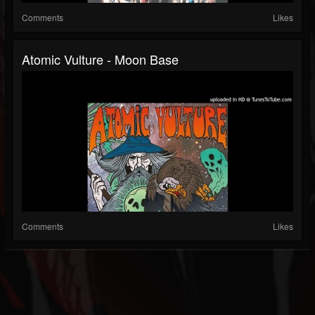
Comments
Likes
Atomic Vulture - Moon Base
Comments
Likes