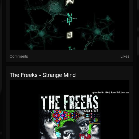
Comments
Likes
The Freeks - Strange Mind