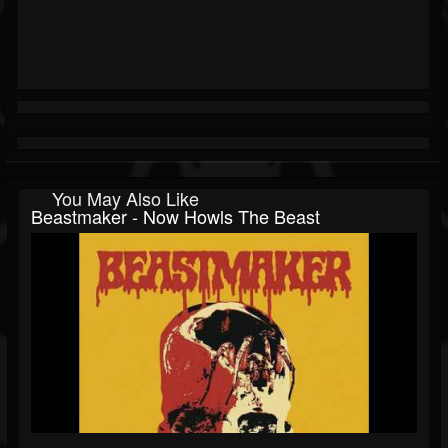
You May Also Like
Beastmaker - Now Howls The Beast