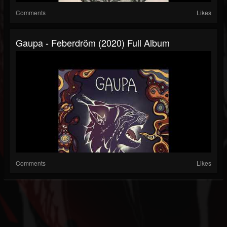
Comments
Likes
Gaupa - Feberdröm (2020) Full Album
Comments
Likes