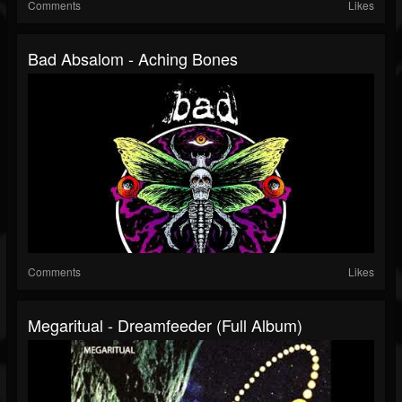
Comments
Likes
Bad Absalom - Aching Bones
Comments
Likes
Megaritual - Dreamfeeder (full Album)