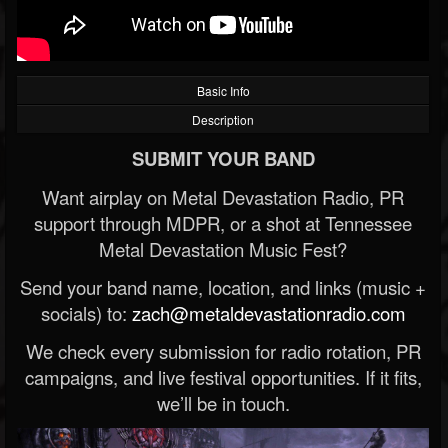
Basic Info
Description
SUBMIT YOUR BAND
Want airplay on Metal Devastation Radio, PR
support through MDPR, or a shot at Tennessee
Metal Devastation Music Fest?
Send your band name, location, and links (music +
socials) to:
zach@metaldevastationradio.com
We check every submission for radio rotation, PR
campaigns, and live festival opportunities. If it fits,
we’ll be in touch.