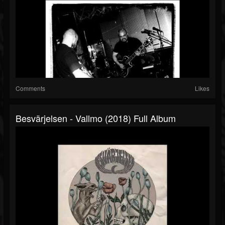
Comments
Likes
Besvärjelsen - Vallmo (2018) Full Album