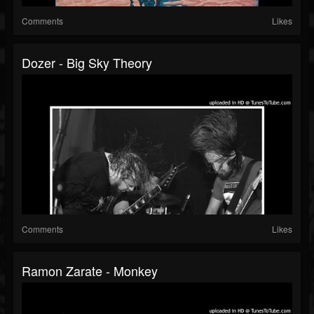
Comments
Likes
Dozer - Big Sky Theory
Comments
Likes
Ramon Zarate - Monkey