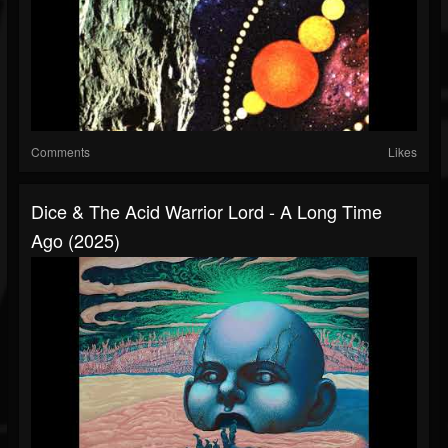
Comments
Likes
Dice & The Acid Warrior Lord - A Long Time
Ago (2025)