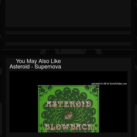
You May Also Like
Asteroid - Supernova