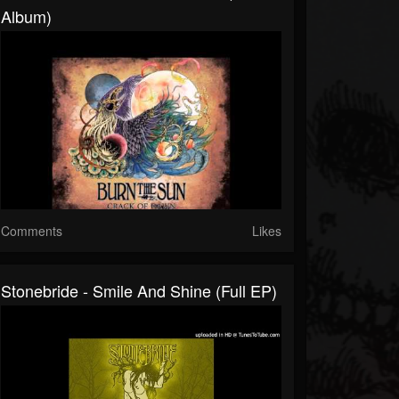
Album)
Comments
Likes
Stonebride - Smile And Shine (full EP)