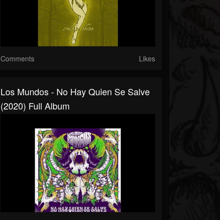
Comments
Likes
Los Mundos - No Hay Quien Se Salve
(2020) Full Album