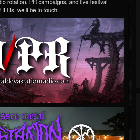
o rotation, PR campaigns, and live festival
 it fits, we’ll be in touch.