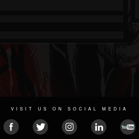
VISIT US ON SOCIAL MEDIA