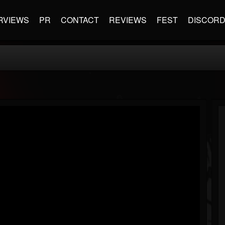
RVIEWS
PR
CONTACT
REVIEWS
FEST
DISCOR