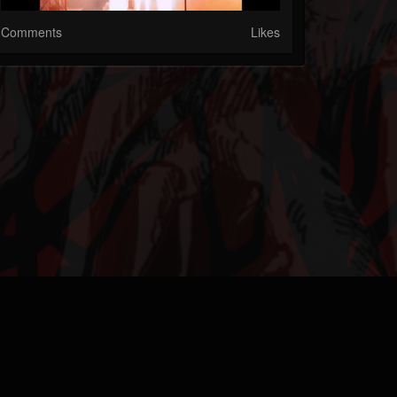
Comments
Likes