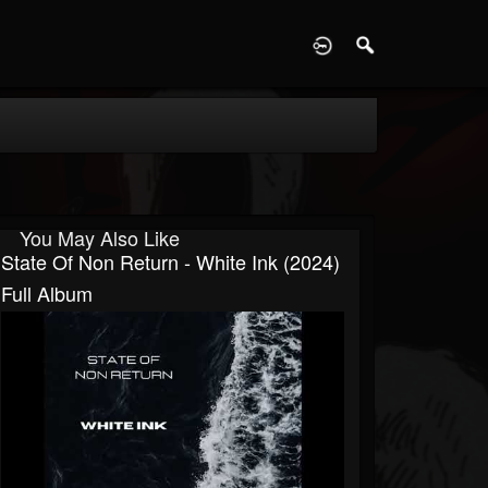
D
You May Also Like
State Of Non Return - White Ink (2024)
Full Album