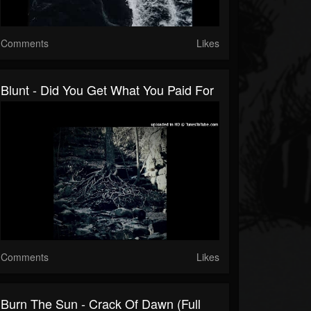
Comments
Likes
Blunt - Did You Get What You Paid For
Comments
Likes
Burn The Sun - Crack Of Dawn (full