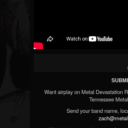
SUBMI
Want airplay on Metal Devastation 
Tennessee Metal
Send your band name, locat
zach@metald