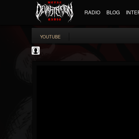
RADIO
BLOG
INTE
YOUTUBE
the Sonic Void
@the-sonic-void
FOLLOWERS
FOLLOWING
UPDATES
0
202955
368