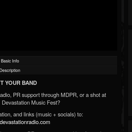
Basic Info
Description
T YOUR BAND
Radio, PR support through MDPR, or a shot at
 Devastation Music Fest?
ion, and links (music + socials) to:
evastationradio.com