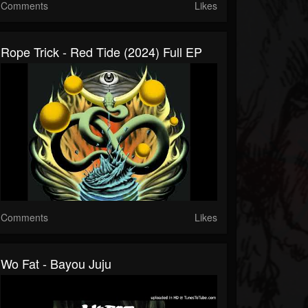
Comments
Likes
Rope Trick - Red Tide (2024) Full EP
Comments
Likes
Wo Fat - Bayou Juju