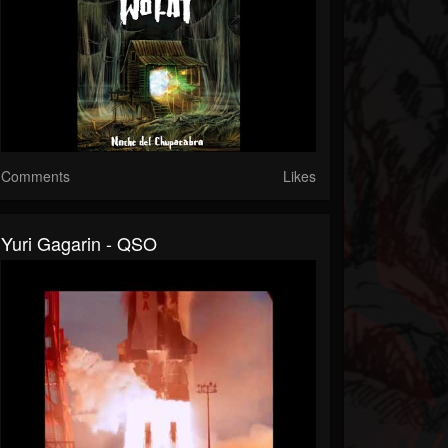
Comments
Likes
Yuri Gagarin - QSO