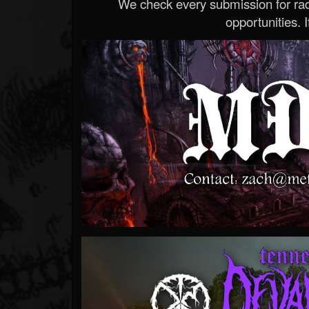
We check every submission for radi
opportunities. If