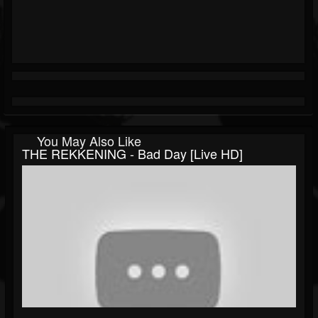
You May Also Like
THE REKKENING - Bad Day [Live HD]