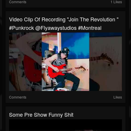
Comments
1 Likes
Video Clip Of Recording "Join The Revolution "
#punkrock @flyawaystudios #Montreal
Comments
Likes
Some Pre Show Funny Shit