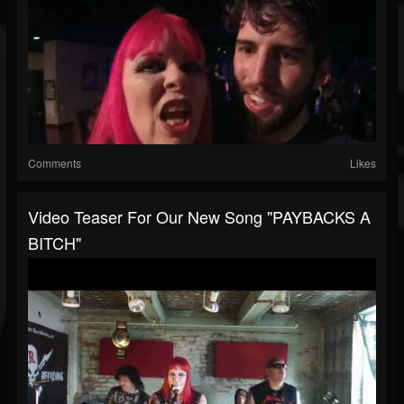
Comments
Likes
Video Teaser For Our New Song "PAYBACKS A
BITCH"