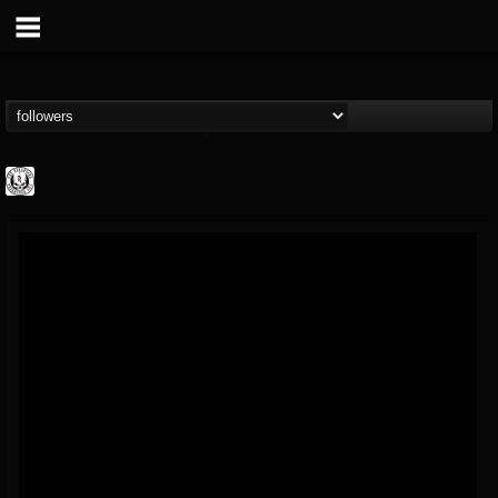
THE REKKENING
@the-rekkening
FOLLOWERS
FOLLOWING
UPDATES
65
65
109