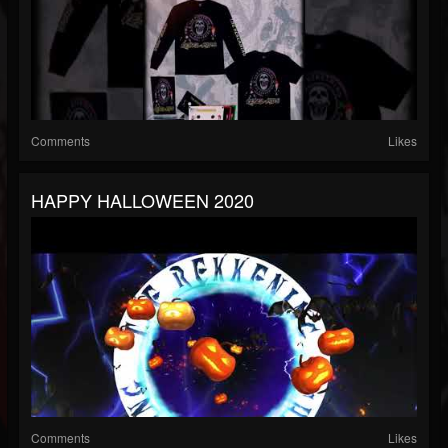
Comments
Likes
HAPPY HALLOWEEN 2020
Comments
Likes