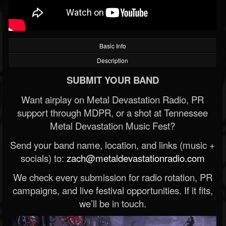
Basic Info
Description
SUBMIT YOUR BAND
Want airplay on Metal Devastation Radio, PR
support through MDPR, or a shot at Tennessee
Metal Devastation Music Fest?
Send your band name, location, and links (music +
socials) to:
zach@metaldevastationradio.com
We check every submission for radio rotation, PR
campaigns, and live festival opportunities. If it fits,
we’ll be in touch.