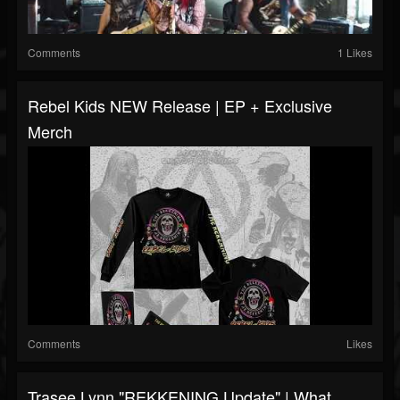
Comments
1 Likes
Rebel Kids NEW Release | EP + Exclusive
Merch
Comments
Likes
Trasee Lynn "REKKENING Update" | What