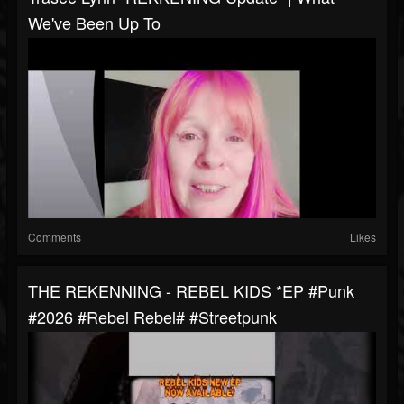
We've Been Up To
Comments
Likes
THE REKENNING - REBEL KIDS *EP #punk
#2026 #rebel Rebel# #streetpunk