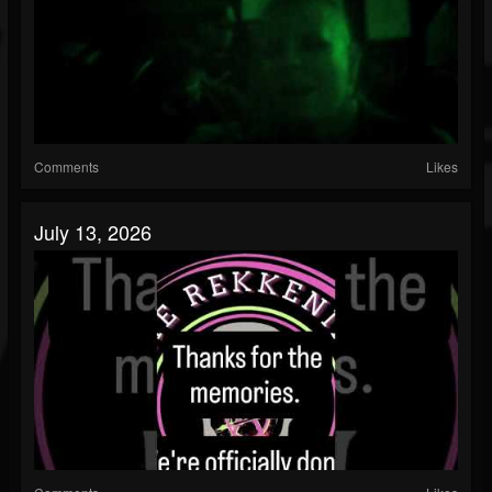
Comments
Likes
July 13, 2026