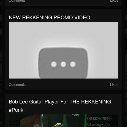
Comments
Likes
NEW REKKENING PROMO VIDEO
Comments
Likes
Bob Lee Guitar Player For THE REKKENING
#punk