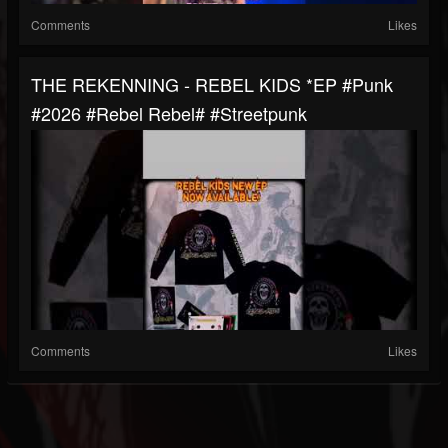
Comments
Likes
THE REKENNING - REBEL KIDS *EP #punk
#2026 #rebel Rebel# #streetpunk
Comments
Likes