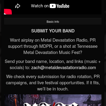
Basic Info
SUBMIT YOUR BAND
Want airplay on Metal Devastation Radio, PR
support through MDPR, or a shot at Tennessee
Metal Devastation Music Fest?
Send your band name, location, and links (music +
socials) to:
zach@metaldevastationradio.com
We check every submission for radio rotation, PR
campaigns, and live festival opportunities. If it fits,
we’ll be in touch.