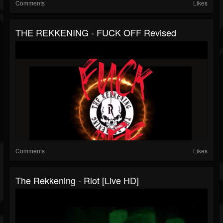
Comments
Likes
THE REKKENING - FUCK OFF Revised
Comments
Likes
The Rekkening - Riot [Live HD]