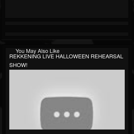
You May Also Like
REKKENING LIVE HALLOWEEN REHEARSAL
SHOW!