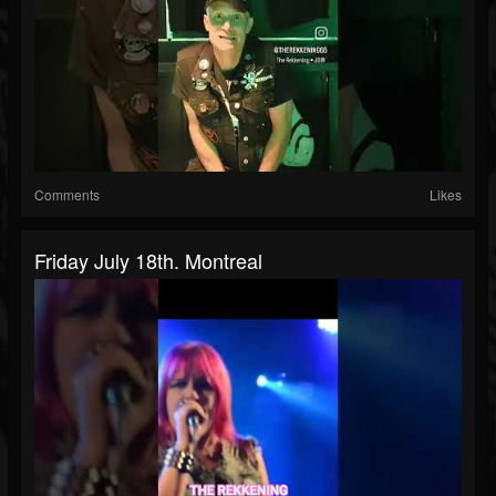
Comments
Likes
Friday July 18th. Montreal