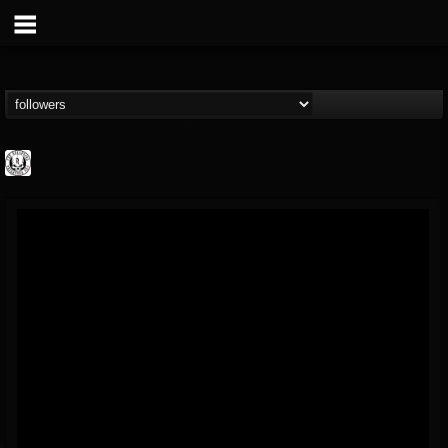
THE REKKENING
@the-rekkening
FOLLOWERS
FOLLOWING
UPDATES
65
65
109