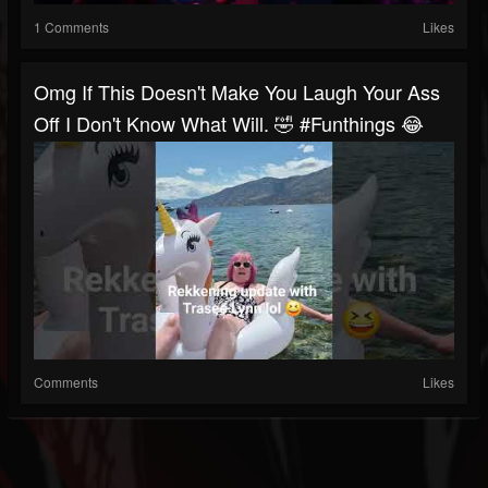
1 Comments
Likes
Omg If This Doesn't Make You Laugh Your Ass
Off I Don't Know What Will. 🤣 #funthings 😂
Comments
Likes