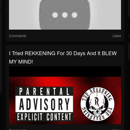
Comments
Likes
I Tried REKKENING For 30 Days And It BLEW
MY MIND!