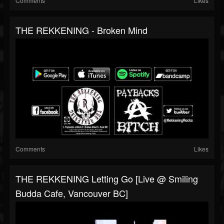
Comments
Likes
THE REKKENING - Broken Mind
Comments
Likes
THE REKKENING Letting Go [Live @ Smiling
Budda Cafe, Vancouver BC]