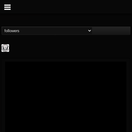
THE REKKENING
@the-rekkening
FOLLOWERS
FOLLOWING
UPDATES
65
65
109