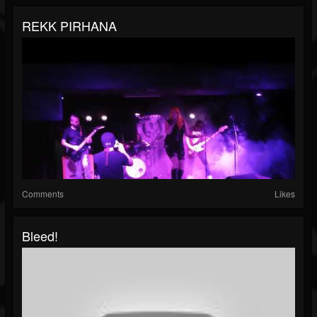
REKK PIRHANA
Comments
Likes
Bleed!