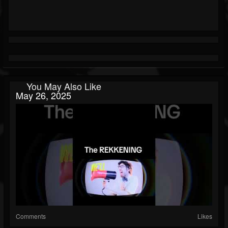
You May Also Like
May 26, 2025
Comments
Likes