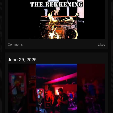
Comments
Likes
June 29, 2025