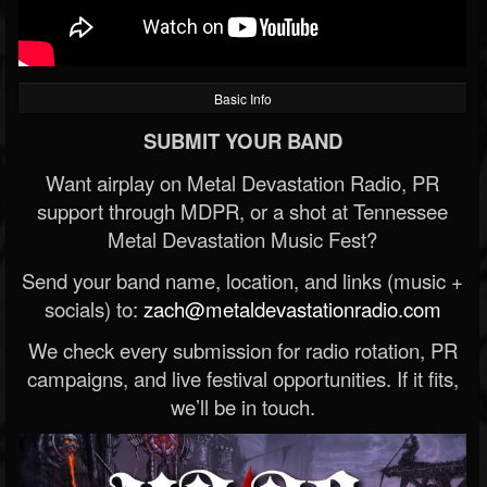
Basic Info
SUBMIT YOUR BAND
Want airplay on Metal Devastation Radio, PR
support through MDPR, or a shot at Tennessee
Metal Devastation Music Fest?
Send your band name, location, and links (music +
socials) to:
zach@metaldevastationradio.com
We check every submission for radio rotation, PR
campaigns, and live festival opportunities. If it fits,
we’ll be in touch.