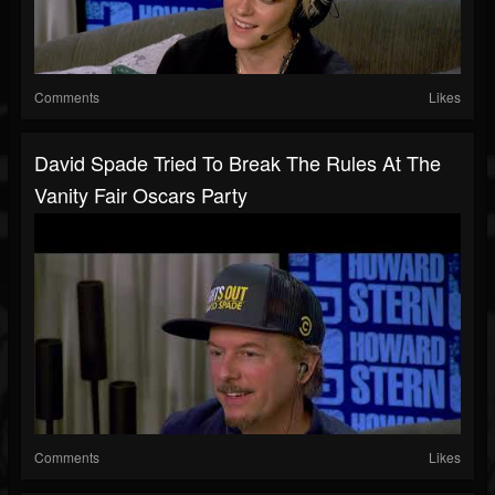
Comments
Likes
David Spade Tried To Break The Rules At The
Vanity Fair Oscars Party
Comments
Likes