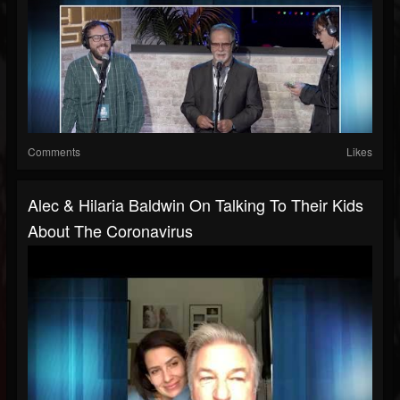
Comments
Likes
Alec & Hilaria Baldwin On Talking To Their Kids
About The Coronavirus