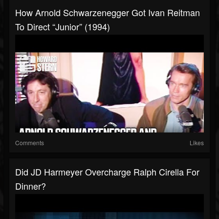
How Arnold Schwarzenegger Got Ivan Reitman
To Direct “Junior” (1994)
Comments
Likes
Did JD Harmeyer Overcharge Ralph Cirella For
Dinner?