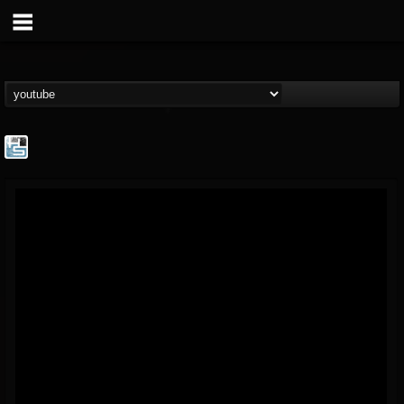
The Howard Stern...
@the-howard-stern-...
FOLLOWERS
FOLLOWING
UPDATES
1
202954
709