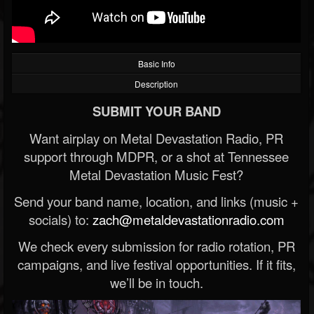
Basic Info
Description
SUBMIT YOUR BAND
Want airplay on Metal Devastation Radio, PR
support through MDPR, or a shot at Tennessee
Metal Devastation Music Fest?
Send your band name, location, and links (music +
socials) to:
zach@metaldevastationradio.com
We check every submission for radio rotation, PR
campaigns, and live festival opportunities. If it fits,
we’ll be in touch.