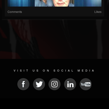
Comments
Likes
VISIT US ON SOCIAL MEDIA
© 2026 METAL DEVASTATION RADIO
SOCIAL MEDIA SOFTWARE
| POWERED BY
JAMROOM