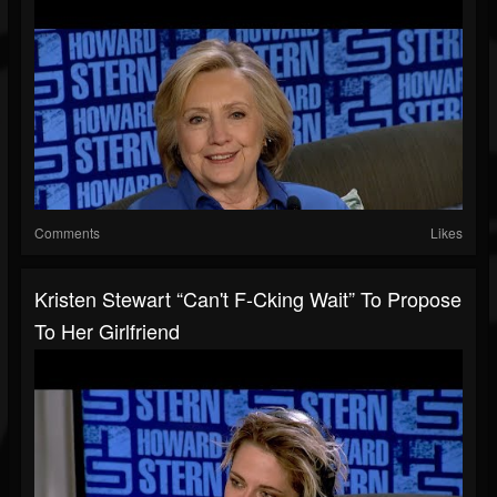
Comments
Likes
Kristen Stewart “Can't F-Cking Wait” To Propose
To Her Girlfriend