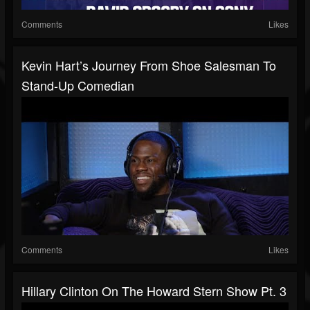
Comments
Likes
Kevin Hart’s Journey From Shoe Salesman To
Stand-Up Comedian
Comments
Likes
Hillary Clinton On The Howard Stern Show Pt. 3