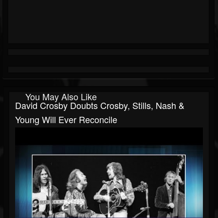
You May Also Like
David Crosby Doubts Crosby, Stills, Nash &
Young Will Ever Reconcile