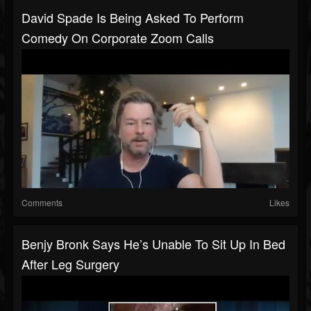
David Spade Is Being Asked To Perform
Comedy On Corporate Zoom Calls
Comments
Likes
Benjy Bronk Says He’s Unable To Sit Up In Bed
After Leg Surgery