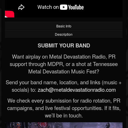
Basic Info
Description
SUBMIT YOUR BAND
Want airplay on Metal Devastation Radio, PR
support through MDPR, or a shot at Tennessee
Metal Devastation Music Fest?
Send your band name, location, and links (music +
socials) to:
zach@metaldevastationradio.com
We check every submission for radio rotation, PR
campaigns, and live festival opportunities. If it fits,
we’ll be in touch.