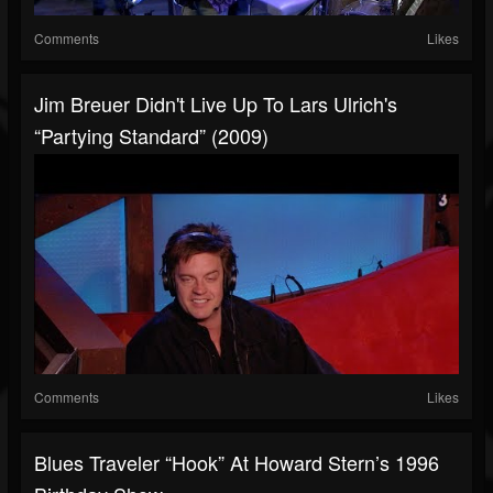
Comments
Likes
Jim Breuer Didn't Live Up To Lars Ulrich's
“Partying Standard” (2009)
Comments
Likes
Blues Traveler “Hook” At Howard Stern’s 1996