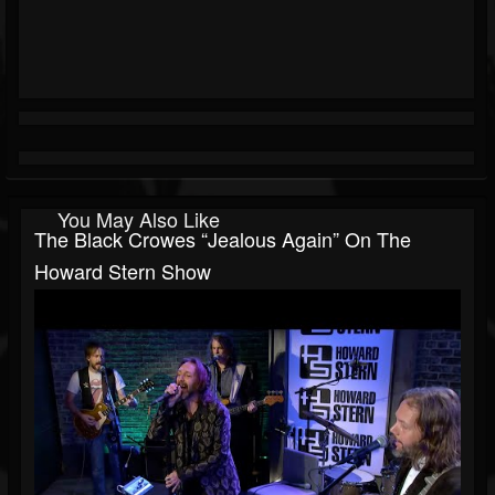
You May Also Like
The Black Crowes “Jealous Again” On The
Howard Stern Show