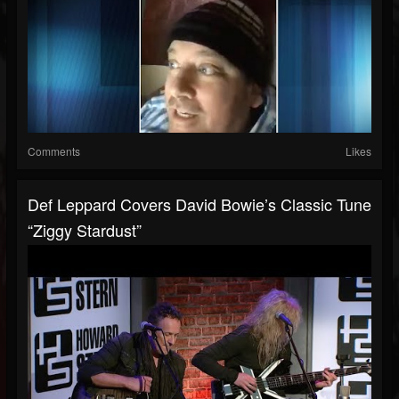
Comments
Likes
Def Leppard Covers David Bowie’s Classic Tune
“Ziggy Stardust”