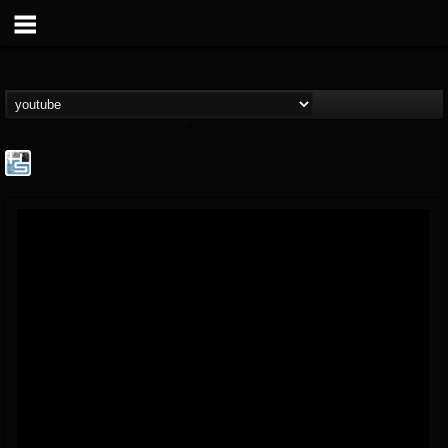
The Howard Stern...
@the-howard-stern-...
FOLLOWERS
FOLLOWING
UPDATES
1
202955
709