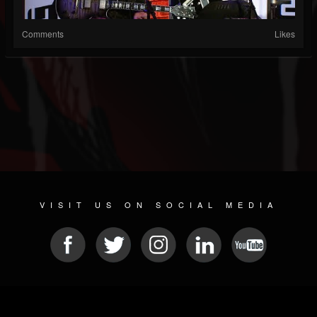
Comments
Likes
VISIT US ON SOCIAL MEDIA
© 2026 METAL DEVASTATION RADIO
SOCIAL NETWORK SOFTWARE
| POWERED BY
JAMROOM