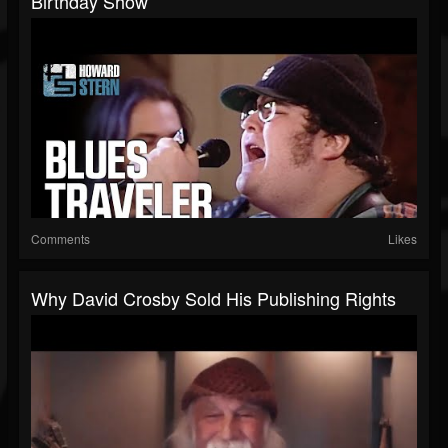
Birthday Show
Comments
Likes
Why David Crosby Sold His Publishing Rights