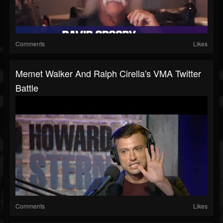
Comments
Likes
Memet Walker And Ralph Cirella's VMA Twitter
Battle
Comments
Likes