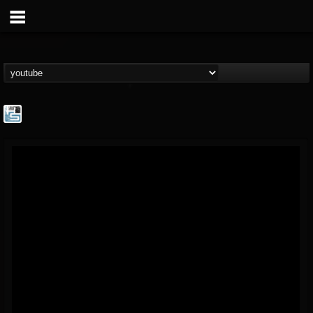
The Howard Stern...
@the-howard-stern-...
FOLLOWERS
FOLLOWING
UPDATES
1
202954
709