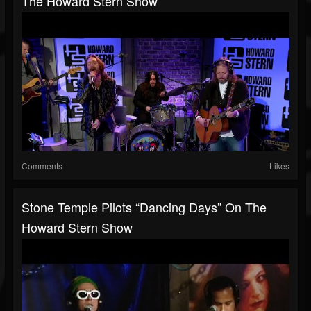
The Howard Stern Show
Comments
Likes
Stone Temple Pilots “Dancing Days” On The
Howard Stern Show