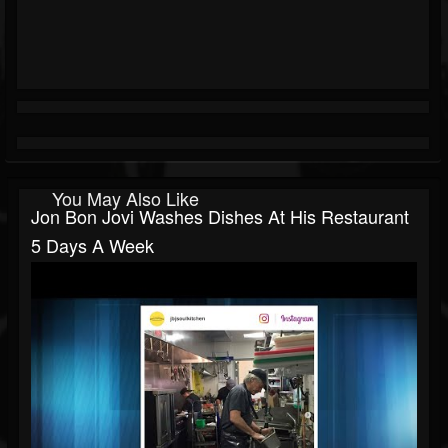
You May Also Like
Jon Bon Jovi Washes Dishes At His Restaurant
5 Days A Week