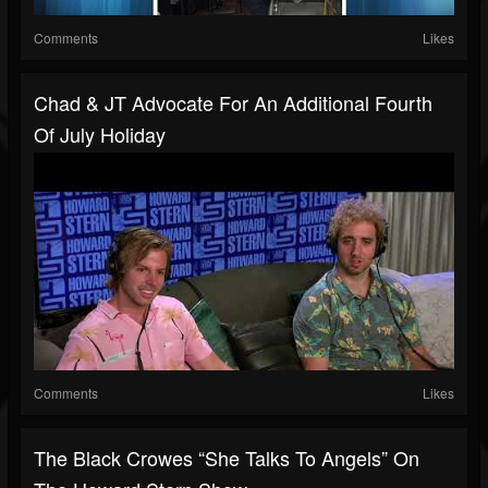
Comments
Likes
Chad & JT Advocate For An Additional Fourth
Of July Holiday
Comments
Likes
The Black Crowes “She Talks To Angels” On