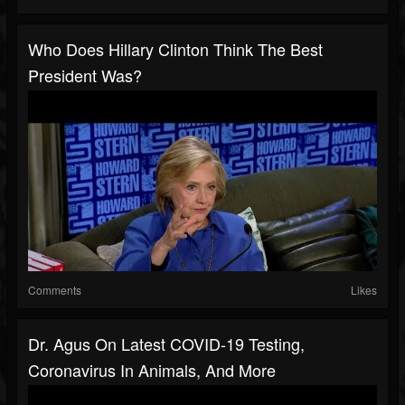
Who Does Hillary Clinton Think The Best
President Was?
Comments
Likes
Dr. Agus On Latest COVID-19 Testing,
Coronavirus In Animals, And More