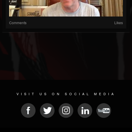
Comments
Likes
VISIT US ON SOCIAL MEDIA