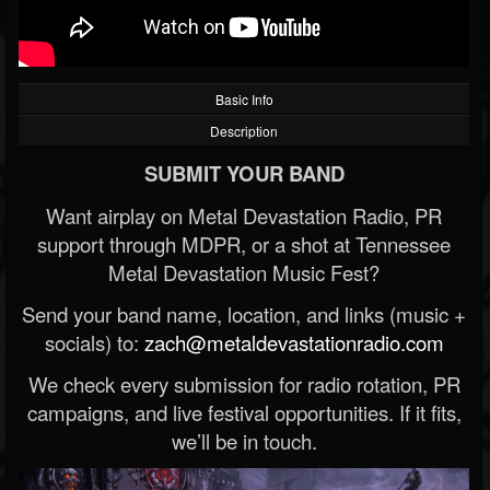
Basic Info
Description
SUBMIT YOUR BAND
Want airplay on Metal Devastation Radio, PR
support through MDPR, or a shot at Tennessee
Metal Devastation Music Fest?
Send your band name, location, and links (music +
socials) to:
zach@metaldevastationradio.com
We check every submission for radio rotation, PR
campaigns, and live festival opportunities. If it fits,
we’ll be in touch.