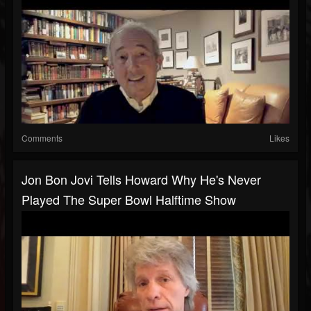
Comments
Likes
Jon Bon Jovi Tells Howard Why He's Never
Played The Super Bowl Halftime Show