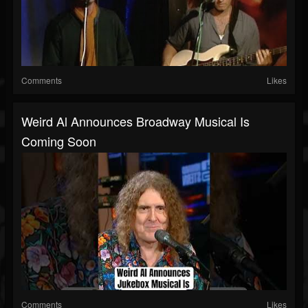
Comments
Likes
Weird Al Announces Broadway Musical Is
Coming Soon
Comments
Likes