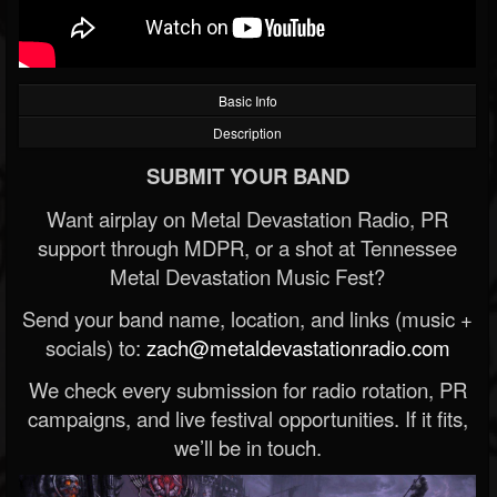
Basic Info
Description
SUBMIT YOUR BAND
Want airplay on Metal Devastation Radio, PR
support through MDPR, or a shot at Tennessee
Metal Devastation Music Fest?
Send your band name, location, and links (music +
socials) to:
zach@metaldevastationradio.com
We check every submission for radio rotation, PR
campaigns, and live festival opportunities. If it fits,
we’ll be in touch.