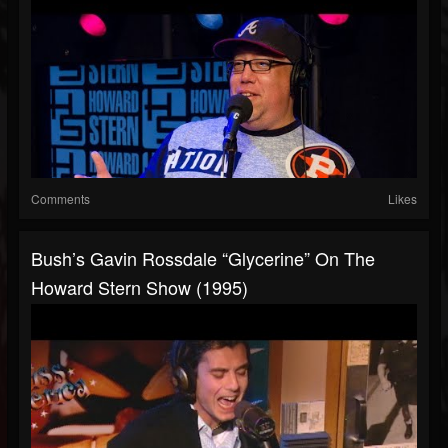
Comments
Likes
Bush’s Gavin Rossdale “Glycerine” On The
Howard Stern Show (1995)