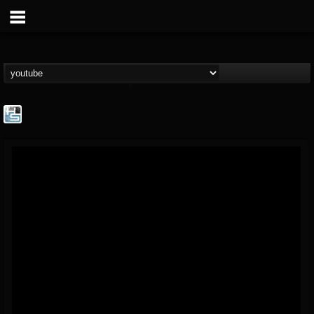
The Howard Stern...
@the-howard-stern-...
FOLLOWERS
FOLLOWING
UPDATES
1
202954
709