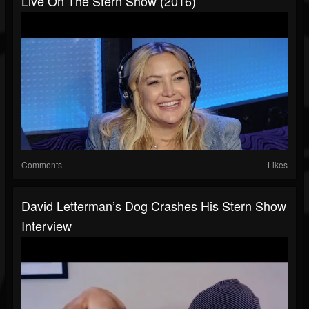
Live On The Stern Show (2016)
Comments
Likes
David Letterman’s Dog Crashes His Stern Show
Interview