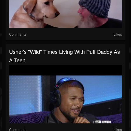
Comments
Likes
Usher's "Wild" Times Living With Puff Daddy As
A Teen
Comments
Likes