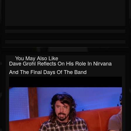
You May Also Like
Dave Grohl Reflects On His Role In Nirvana
And The Final Days Of The Band