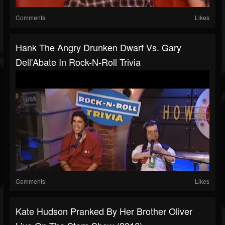
Comments
Likes
Hank The Angry Drunken Dwarf Vs. Gary
Dell'Abate In Rock-N-Roll Trivia
Comments
Likes
Kate Hudson Pranked By Her Brother Oliver