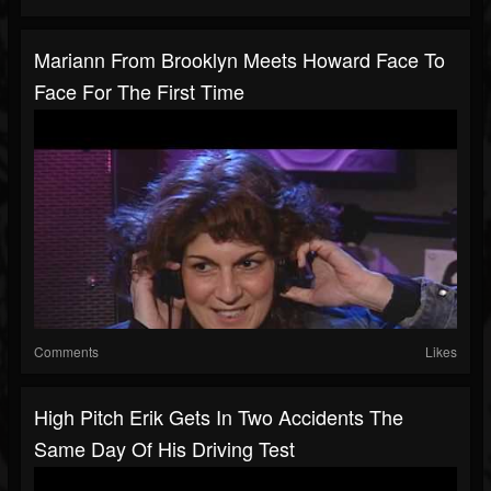
Mariann From Brooklyn Meets Howard Face To
Face For The First Time
Comments
Likes
High Pitch Erik Gets In Two Accidents The
Same Day Of His Driving Test