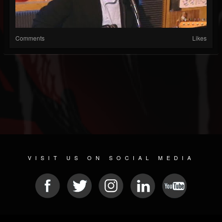
Comments
Likes
VISIT US ON SOCIAL MEDIA