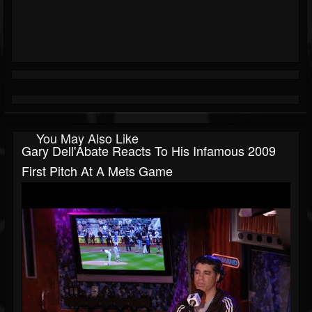
You May Also Like
Gary Dell'Abate Reacts To His Infamous 2009
First Pitch At A Mets Game