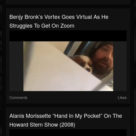
Benjy Bronk’s Vortex Goes Virtual As He
Struggles To Get On Zoom
Comments
Likes
Alanis Morissette “Hand In My Pocket” On The
Howard Stern Show (2008)