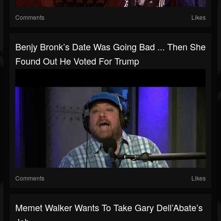
Comments
Likes
Benjy Bronk’s Date Was Going Bad ... Then She
Found Out He Voted For Trump
Comments
Likes
Memet Walker Wants To Take Gary Dell’Abate’s