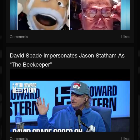
Comments
Likes
David Spade Impersonates Jason Statham As
“The Beekeeper”
Comments
Likes