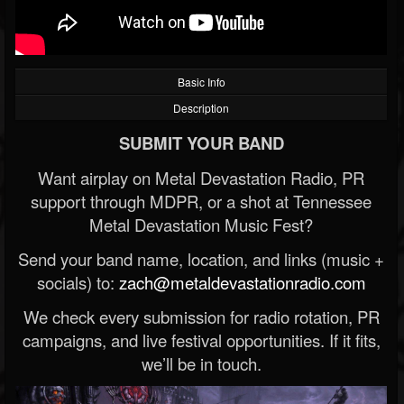
Basic Info
Description
SUBMIT YOUR BAND
Want airplay on Metal Devastation Radio, PR
support through MDPR, or a shot at Tennessee
Metal Devastation Music Fest?
Send your band name, location, and links (music +
socials) to:
zach@metaldevastationradio.com
We check every submission for radio rotation, PR
campaigns, and live festival opportunities. If it fits,
we’ll be in touch.