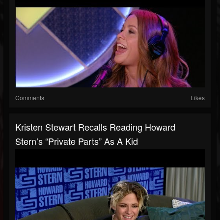
Comments
Likes
Kristen Stewart Recalls Reading Howard
Stern’s “Private Parts” As A Kid