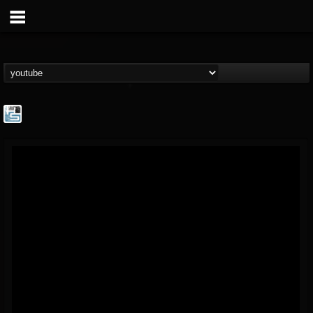
The Howard Stern...
@the-howard-stern-...
FOLLOWERS
FOLLOWING
UPDATES
1
202954
709