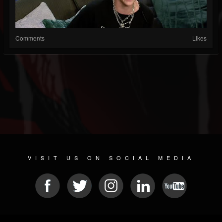
Comments
Likes
VISIT US ON SOCIAL MEDIA