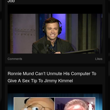
Job
Comments
Likes
Ronnie Mund Can’t Unmute His Computer To
Give A Sex Tip To Jimmy Kimmel