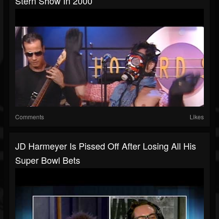
Stern Show In 2000
Comments
Likes
JD Harmeyer Is Pissed Off After Losing All His
Super Bowl Bets