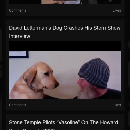
Comments
Likes
David Letterman’s Dog Crashes His Stern Show
Interview
Comments
Likes
Stone Temple Pilots “Vasoline” On The Howard