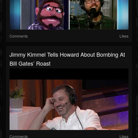
Comments
Likes
Jimmy Kimmel Tells Howard About Bombing At
Bill Gates’ Roast
Comments
Likes