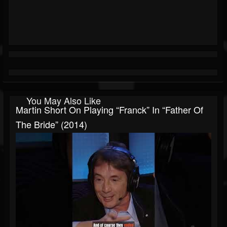
You May Also Like
Martin Short On Playing “Franck” In “Father Of
The Bride” (2014)