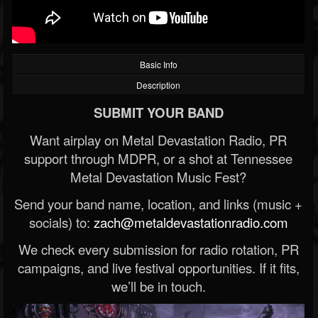
Basic Info
Description
SUBMIT YOUR BAND
Want airplay on Metal Devastation Radio, PR
support through MDPR, or a shot at Tennessee
Metal Devastation Music Fest?
Send your band name, location, and links (music +
socials) to:
zach@metaldevastationradio.com
We check every submission for radio rotation, PR
campaigns, and live festival opportunities. If it fits,
we’ll be in touch.