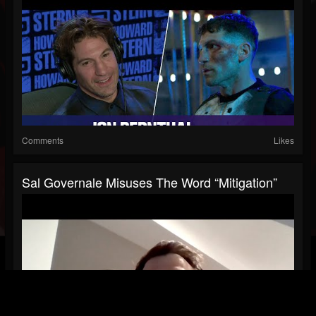
Comments
Likes
Sal Governale Misuses The Word “Mitigation”