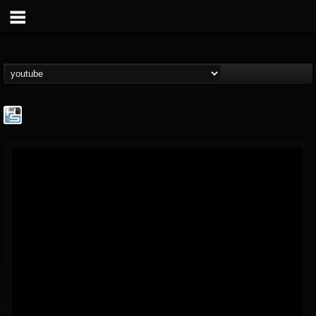
The Howard Stern...
@the-howard-stern-...
FOLLOWERS
FOLLOWING
UPDATES
1
202954
709