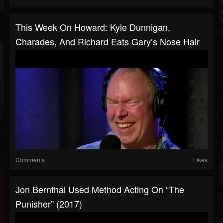
This Week On Howard: Kyle Dunnigan,
Charades, And Richard Eats Gary’s Nose Hair
Comments
Likes
Jon Bernthal Used Method Acting On “The
Punisher” (2017)