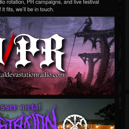
o rotation, PR campaigns, and live festival
 it fits, we’ll be in touch.