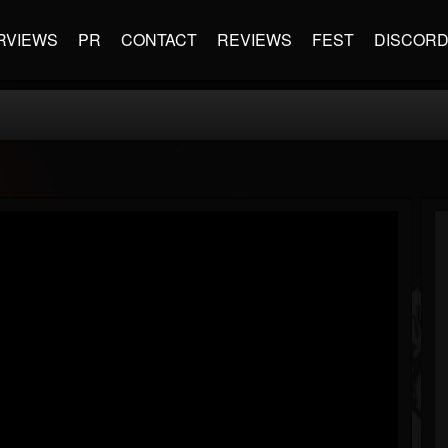
RVIEWS
PR
CONTACT
REVIEWS
FEST
DISCOR