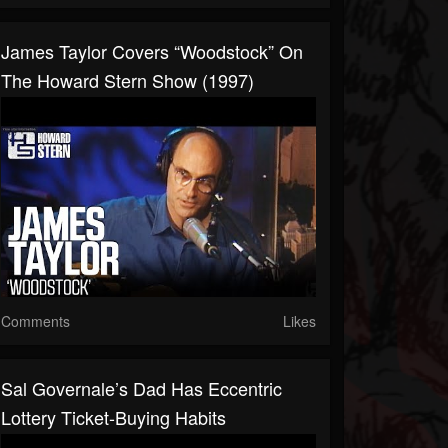
James Taylor Covers “Woodstock” On
The Howard Stern Show (1997)
Comments
Likes
Sal Governale’s Dad Has Eccentric
Lottery Ticket-Buying Habits