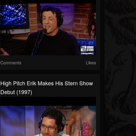
Comments
Likes
High Pitch Erik Makes His Stern Show
Debut (1997)