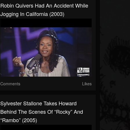
Robin Quivers Had An Accident While
Jogging In California (2003)
Comments
Likes
Sylvester Stallone Takes Howard
Behind The Scenes Of “Rocky” And
“Rambo” (2005)