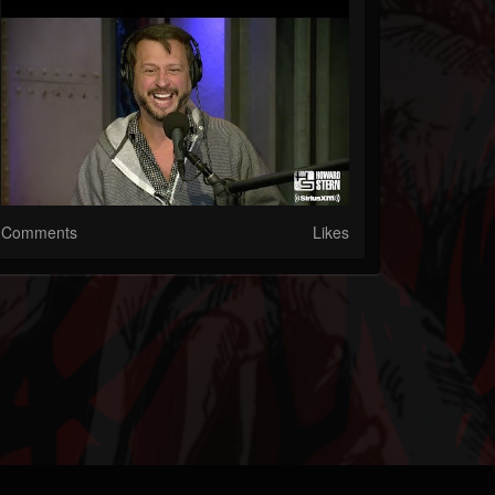
Comments
Likes