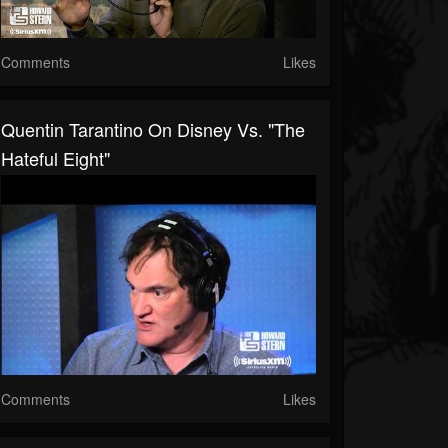
Comments
Likes
Quentin Tarantino On Disney Vs. "The
Hateful Eight"
Comments
Likes