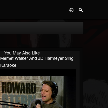
D
You May Also Like
Memet Walker And JD Harmeyer Sing
Karaoke