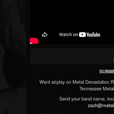
SUBMI
Want airplay on Metal Devastation 
Tennessee Metal
Send your band name, locat
zach@metald