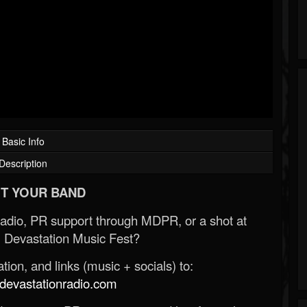
Basic Info
Description
T YOUR BAND
Radio, PR support through MDPR, or a shot at
 Devastation Music Fest?
ion, and links (music + socials) to:
evastationradio.com