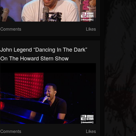
Comments
Likes
John Legend “Dancing In The Dark”
On The Howard Stern Show
Comments
Likes