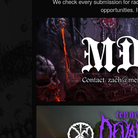
We check every submission for radi
opportunities. If