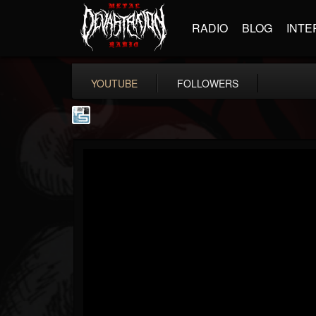
RADIO
BLOG
INTE
YOUTUBE
FOLLOWERS
The Howard Stern...
@the-howard-stern-...
FOLLOWERS
FOLLOWING
UPDATES
1
202954
709