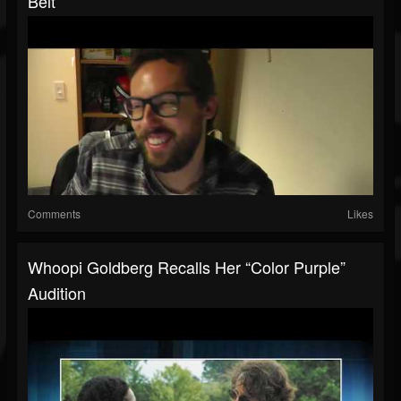
Belt
Comments
Likes
Whoopi Goldberg Recalls Her “Color Purple”
Audition