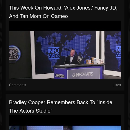
This Week On Howard: 'Alex Jones,' Fancy JD,
And Tan Mom On Cameo
Comments
Likes
Bradley Cooper Remembers Back To "Inside
The Actors Studio"