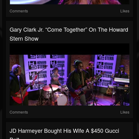
Comments
Likes
Gary Clark Jr. “Come Together” On The Howard
Stern Show
Comments
Likes
JD Harmeyer Bought His Wife A $450 Gucci