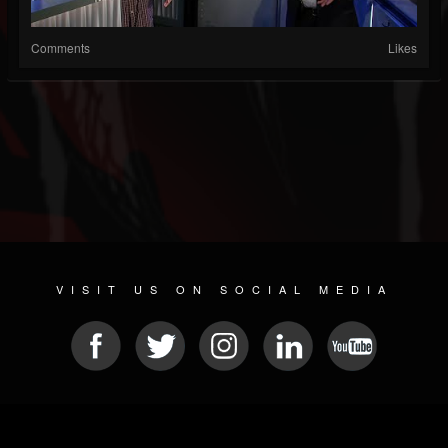
Comments
Likes
VISIT US ON SOCIAL MEDIA
© 2026 METAL DEVASTATION RADIO
SOCIAL NETWORKING CMS
| POWERED BY
JAMROOM