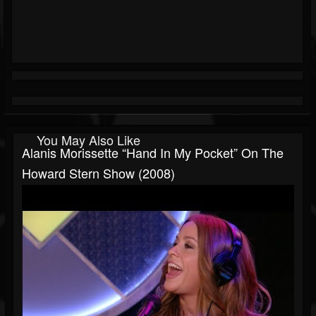
You May Also Like
Alanis Morissette “Hand In My Pocket” On The
Howard Stern Show (2008)