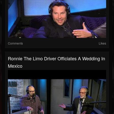
Comments
Likes
Ronnie The Limo Driver Officiates A Wedding In
Mexico