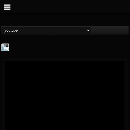
The Howard Stern...
@the-howard-stern-...
FOLLOWERS
FOLLOWING
UPDATES
1
202954
709