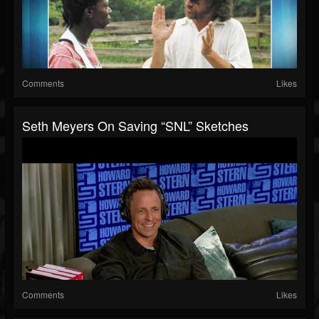
Comments
Likes
Seth Meyers On Saving “SNL” Sketches
Comments
Likes