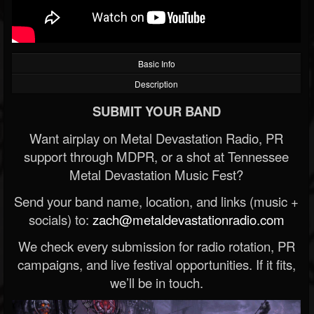
Basic Info
Description
SUBMIT YOUR BAND
Want airplay on Metal Devastation Radio, PR
support through MDPR, or a shot at Tennessee
Metal Devastation Music Fest?
Send your band name, location, and links (music +
socials) to:
zach@metaldevastationradio.com
We check every submission for radio rotation, PR
campaigns, and live festival opportunities. If it fits,
we’ll be in touch.