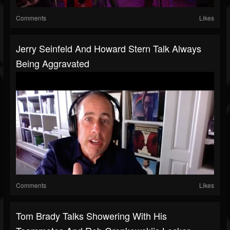
Comments
Likes
Jerry Seinfeld And Howard Stern Talk Always
Being Aggravated
Comments
Likes
Tom Brady Talks Showering With His