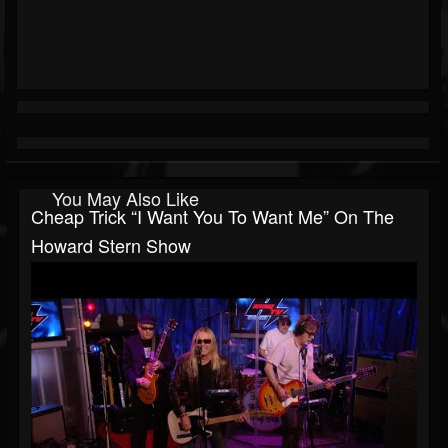
You May Also Like
Cheap Trick “I Want You To Want Me” On The
Howard Stern Show