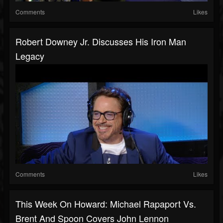
Comments
Likes
Robert Downey Jr. Discusses His Iron Man
Legacy
Comments
Likes
This Week On Howard: Michael Rapaport Vs.
Brent And Spoon Covers John Lennon