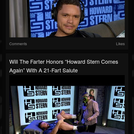
Comments
Likes
Will The Farter Honors “Howard Stern Comes
Again” With A 21-Fart Salute