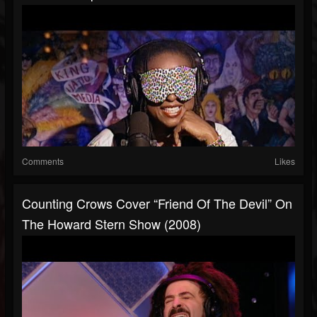
Comments
Likes
Counting Crows Cover “Friend Of The Devil” On
The Howard Stern Show (2008)