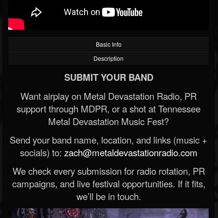
Basic Info
Description
SUBMIT YOUR BAND
Want airplay on Metal Devastation Radio, PR
support through MDPR, or a shot at Tennessee
Metal Devastation Music Fest?
Send your band name, location, and links (music +
socials) to:
zach@metaldevastationradio.com
We check every submission for radio rotation, PR
campaigns, and live festival opportunities. If it fits,
we’ll be in touch.