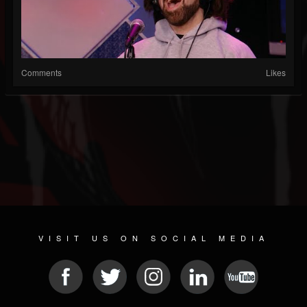
Comments
Likes
VISIT US ON SOCIAL MEDIA