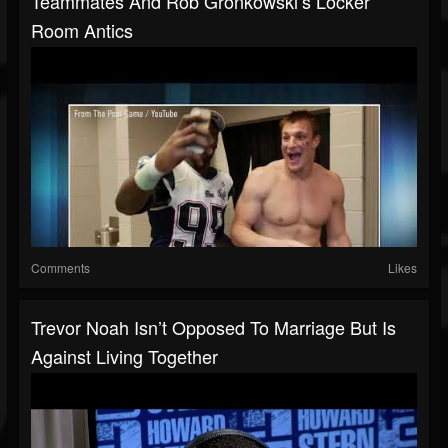
Teammates And Rob Gronkowski’s Locker
Room Antics
Comments
Likes
Trevor Noah Isn’t Opposed To Marriage But Is
Against Living Together