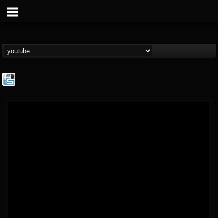
The Howard Stern...
@the-howard-stern-...
FOLLOWERS
FOLLOWING
UPDATES
1
202954
709